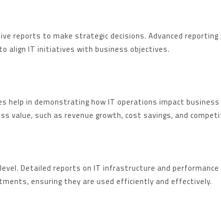
ive reports to make strategic decisions. Advanced reporting 
o align IT initiatives with business objectives.
ives help in demonstrating how IT operations impact business
ness value, such as revenue growth, cost savings, and compet
level. Detailed reports on IT infrastructure and performance h
ments, ensuring they are used efficiently and effectively.