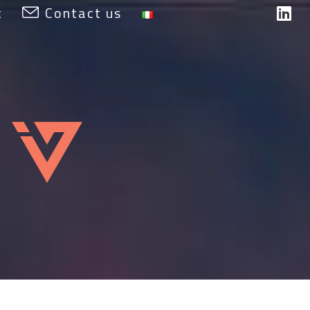
t
Contact us