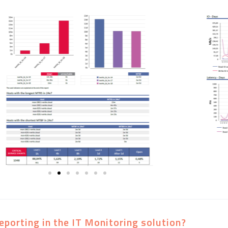
eporting in the IT Monitoring solution?