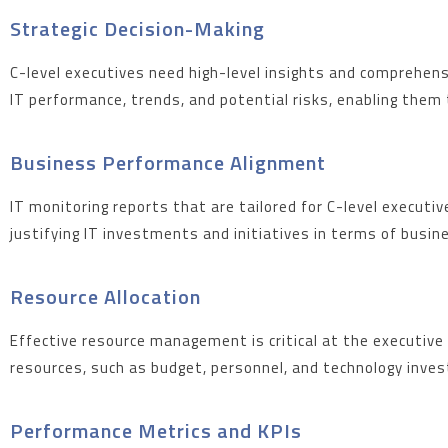
Strategic Decision-Making
C-level executives need high-level insights and comprehens
IT performance, trends, and potential risks, enabling them t
Business Performance Alignment
IT monitoring reports that are tailored for C-level execut
justifying IT investments and initiatives in terms of busi
Resource Allocation
Effective resource management is critical at the executive 
resources, such as budget, personnel, and technology invest
Performance Metrics and KPIs