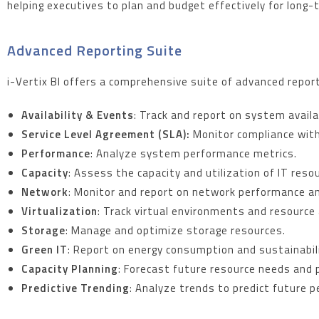
helping executives to plan and budget effectively for long
Advanced Reporting Suite
i-Vertix BI offers a comprehensive suite of advanced reports
Availability & Events
: Track and report on system availa
Service Level Agreement (SLA):
Monitor compliance with
Performance
: Analyze system performance metrics.
Capacity
: Assess the capacity and utilization of IT reso
Network
: Monitor and report on network performance a
Virtualization
: Track virtual environments and resource 
Storage
: Manage and optimize storage resources.
Green IT
: Report on energy consumption and sustainabili
Capacity Planning
: Forecast future resource needs and p
Predictive Trending
: Analyze trends to predict future 