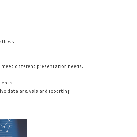
kflows.
to meet different presentation needs.
lients.
ive data analysis and reporting