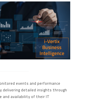
 monitored events and performance
 delivering detailed insights through
and availability of their IT