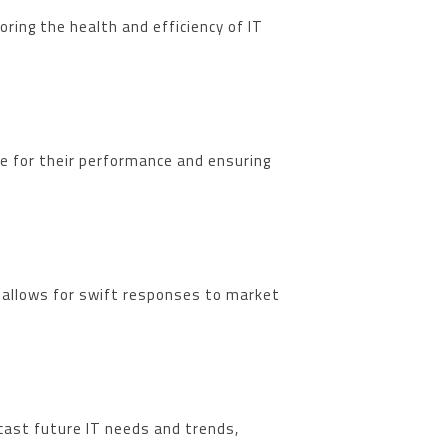
ring the health and efficiency of IT
le for their performance and ensuring
t allows for swift responses to market
ecast future IT needs and trends,