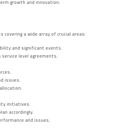
-term growth and innovation.
 covering a wide array of crucial areas:
bility and significant events.
 service level agreements.
urces.
nd issues.
allocation.
ty initiatives.
lan accordingly.
performance and issues.