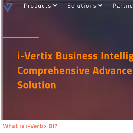
Products
Solutions
Partne
i-Vertix Business Intelli
Comprehensive Advance
Solution
What is i-Vertix BI?