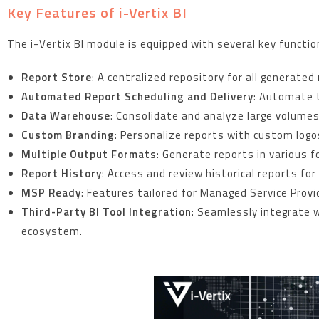
Key Features of i-Vertix BI
The i-Vertix BI module is equipped with several key functio
Report Store
: A centralized repository for all generate
Automated Report Scheduling and Delivery
: Automate t
Data Warehouse
: Consolidate and analyze large volumes 
Custom Branding
: Personalize reports with custom logo
Multiple Output Formats
: Generate reports in various 
Report History
: Access and review historical reports fo
MSP Ready
: Features tailored for Managed Service Provid
Third-Party BI Tool Integration
: Seamlessly integrate 
ecosystem.