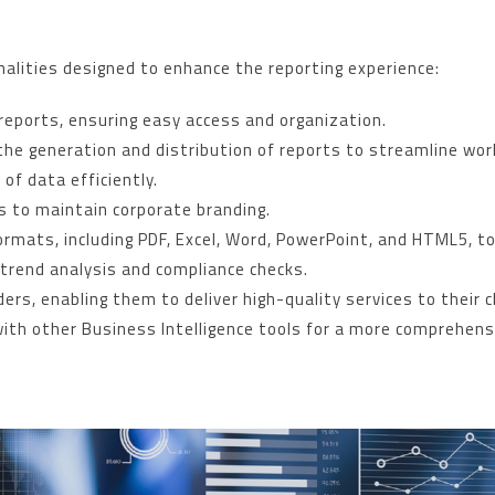
nalities designed to enhance the reporting experience:
d reports, ensuring easy access and organization.
he generation and distribution of reports to streamline wor
of data efficiently.
s to maintain corporate branding.
formats, including PDF, Excel, Word, PowerPoint, and HTML5, 
r trend analysis and compliance checks.
ers, enabling them to deliver high-quality services to their c
with other Business Intelligence tools for a more comprehens