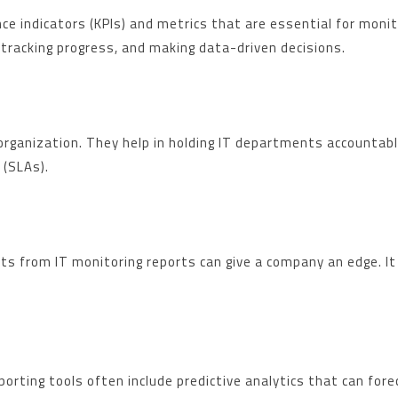
 indicators (KPIs) and metrics that are essential for monito
 tracking progress, and making data-driven decisions.
organization. They help in holding IT departments accountab
 (SLAs).
ghts from IT monitoring reports can give a company an edge. I
porting tools often include predictive analytics that can for