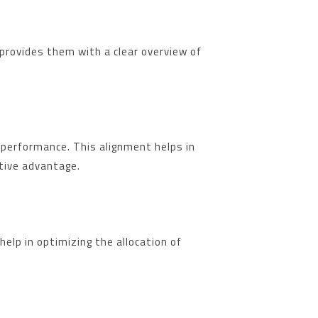
provides them with a clear overview of
 performance. This alignment helps in
itive advantage.
elp in optimizing the allocation of