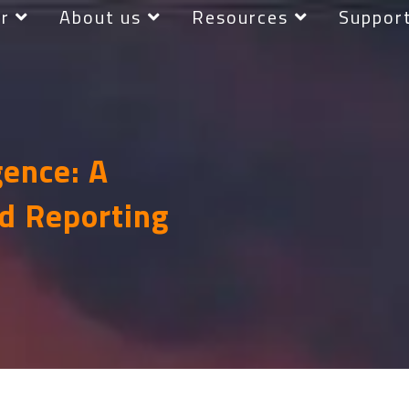
r
About us
Resources
Suppor
gence: A
d Reporting