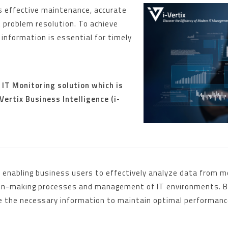
res effective maintenance, accurate
t problem resolution. To achieve
information is essential for timely
s IT Monitoring solution which is
ertix Business Intelligence (i-
t, enabling business users to effectively analyze data from
sion-making processes and management of IT environments. By
ve the necessary information to maintain optimal performance 