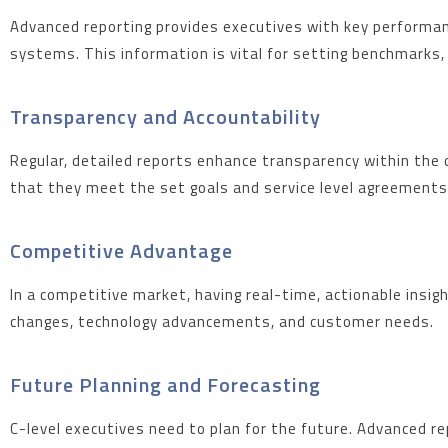
Advanced reporting provides executives with key performance
systems. This information is vital for setting benchmarks,
Transparency and Accountability
Regular, detailed reports enhance transparency within the 
that they meet the set goals and service level agreements
Competitive Advantage
In a competitive market, having real-time, actionable insi
changes, technology advancements, and customer needs.
Future Planning and Forecasting
C-level executives need to plan for the future. Advanced re