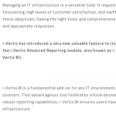
Managing an IT infrastructure is a versatile task. It requi
forecasting, high levels of customer satisfaction, and swif
these objectives, having the right tools and comprehensive 
and appropriate responses.
i-Vertix has introduced a very new valuable feature to it
the i-Vertix Advanced Reporting module, also known as i-V
Vertix BI).
i-Vertix BI is a fundamental add-on for any IT environmen
counters. This advantageous tool facilitates critical deci
robust reporting capabilities, i-Vertix BI ensures users ha
infrastructure.