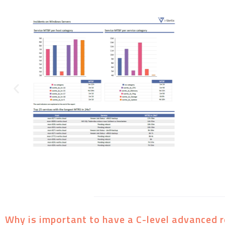
Why is important to have a C-level advanced r