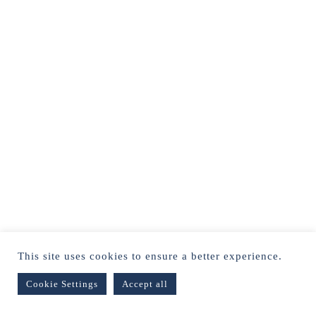
This site uses cookies to ensure a better experience.
Cookie Settings
Accept all