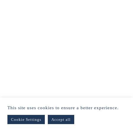
This site uses cookies to ensure a better experience.
Cookie Settings
Accept all