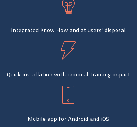
Integrated Know How and at users' disposal
Quick installation with minimal training impact
Mobile app for Android and iOS