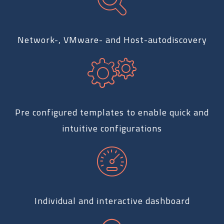
Network-, VMware- and Host-autodiscovery
Pre configured templates to enable quick and
intuitive configurations
Individual and interactive dashboard