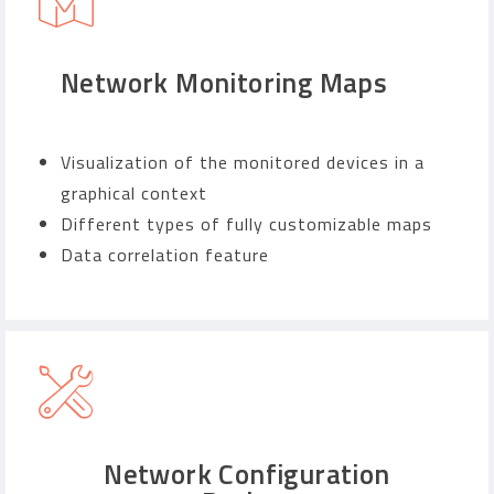
Network Monitoring Maps
Visualization of the monitored devices in a
graphical context
Different types of fully customizable maps
Data correlation feature
Network Configuration