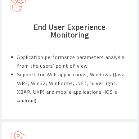
End User Experience
Monitoring
Application performance parameters analysis
from the users’ point of view
Support for Web applications, Windows (Java,
WPF, Win32, WinForms, .NET, SilverLight,
XBAP, UXP) and mobile applications (iOS e
Android)