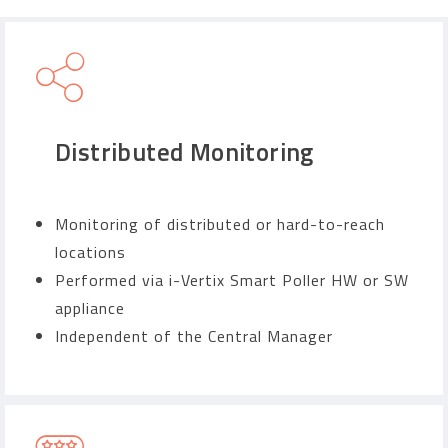
Distributed Monitoring
Monitoring of distributed or hard-to-reach
locations
Performed via i-Vertix Smart Poller HW or SW
appliance
Independent of the Central Manager