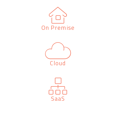
On Premise
Cloud
SaaS