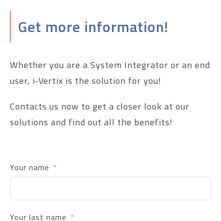
Get more information!
Whether you are a System Integrator or an end
user, i-Vertix is the solution for you!
Contacts us now to get a closer look at our
solutions and find out all the benefits!
Your name
Your last name