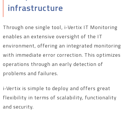
infrastructure
Through one single tool, i-Vertix IT Monitoring
enables an extensive oversight of the IT
environment, offering an integrated monitoring
with immediate error correction. This optimizes
operations through an early detection of
problems and failures.
i-Vertix is simple to deploy and offers great
flexibility in terms of scalability, functionality
and security.