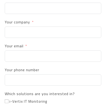
Your company
Your email
Your phone number
Which solutions are you interested in?
i-Vertix IT Monitoring