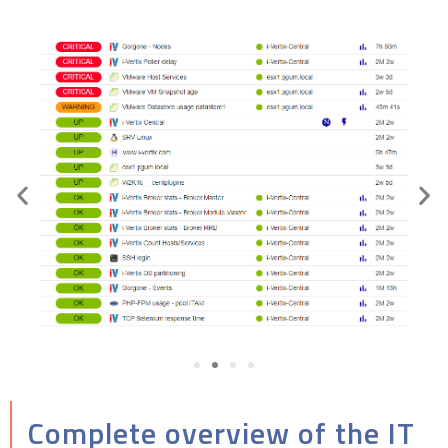
Complete overview of the IT