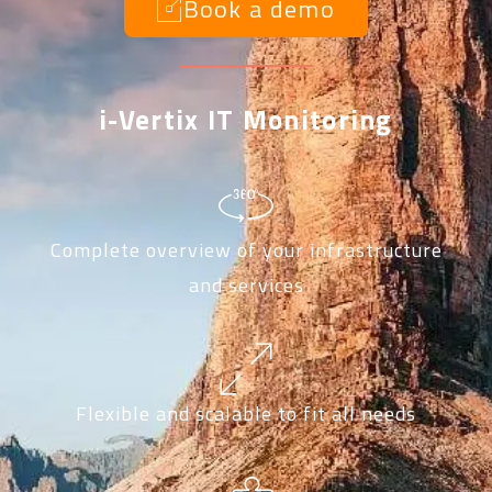
Book a demo
i-Vertix IT Monitoring
Complete overview of your infrastructure
and services
Flexible and scalable to fit all needs