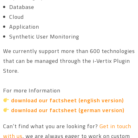
Database
Cloud
Application
Synthetic User Monitoring
We currently support more than 600 technologies
that can be managed through the i-Vertix Plugin
Store.
For more Information
download our factsheet (english version)
download our factsheet (german version)
Can’t find what you are looking for?
Get in touch
with us
, we are always eager to work on custom