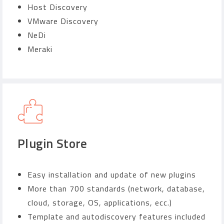
Host Discovery
VMware Discovery
NeDi
Meraki
Plugin Store
Easy installation and update of new plugins
More than 700 standards (network, database,
cloud, storage, OS, applications, ecc.)
Template and autodiscovery features included