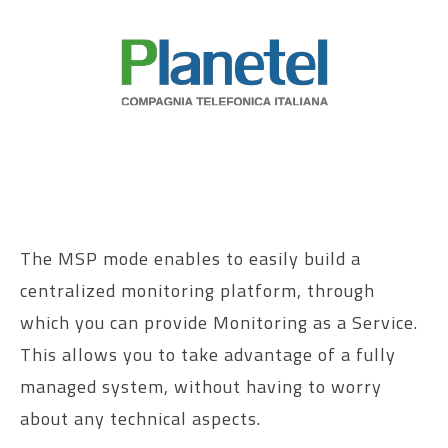
The MSP mode enables to easily build a
centralized monitoring platform, through
which you can provide Monitoring as a Service.
This allows you to take advantage of a fully
managed system, without having to worry
about any technical aspects.