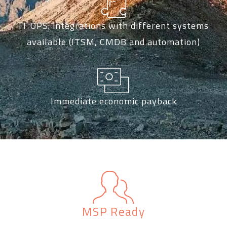
IT OPS: integrations with different systems
available (ITSM, CMDB and automation)
Immediate economic payback
MSP Ready