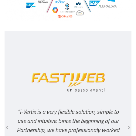
“i-Vertix is a very flexible solution, simple to
use and intuitive. Since the beginning of our
Partnership, we have professionaly worked