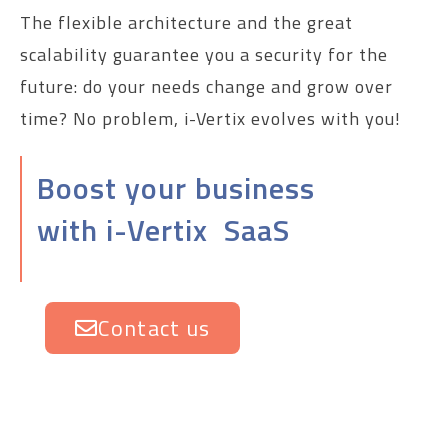
The flexible architecture and the great
scalability guarantee you a security for the
future: do your needs change and grow over
time? No problem, i-Vertix evolves with you!
Boost your business
with i-Vertix SaaS
Contact us