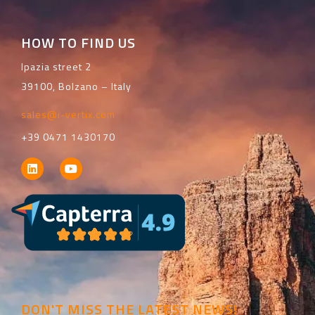
HOW TO FIND US
Ipazia street 2
39100, Bolzano – Italy
sales@i-vertix.com
+39 0471 1430170
DON'T MISS THE LATEST NEWS!