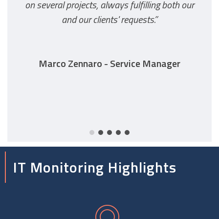
on several projects, always fulfilling both our
and our clients' requests.”
Marco Zennaro - Service Manager
IT Monitoring Highlights