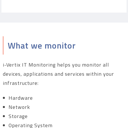
What we monitor
i-Vertix IT Monitoring helps you monitor all
devices, applications and services within your
infrastructure:
Hardware
Network
Storage
Operating System