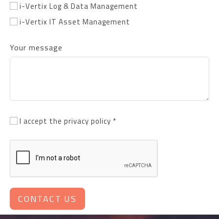
i-Vertix Log & Data Management
i-Vertix IT Asset Management
Your message
I accept the privacy policy *
CONTACT US