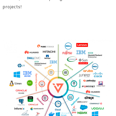
projects!