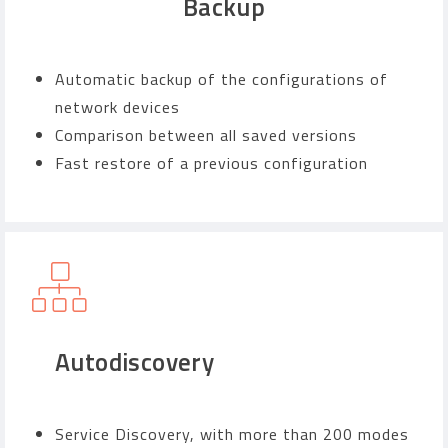
Backup
Automatic backup of the configurations of
network devices
Comparison between all saved versions
Fast restore of a previous configuration
Autodiscovery
Service Discovery, with more than 200 modes