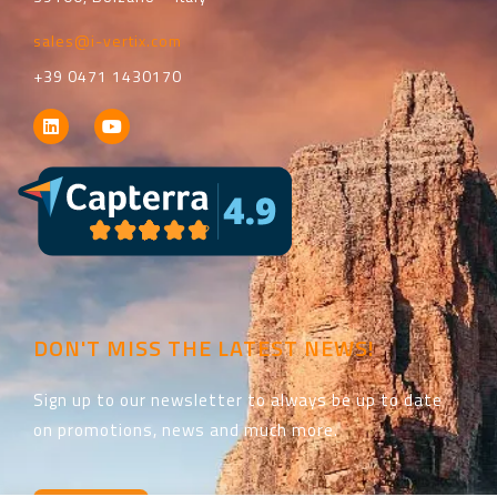
sales@i-vertix.com
+39 0471 1430170
DON'T MISS THE LATEST NEWS!
Sign up to our newsletter to always be up to date
on promotions, news and much more.