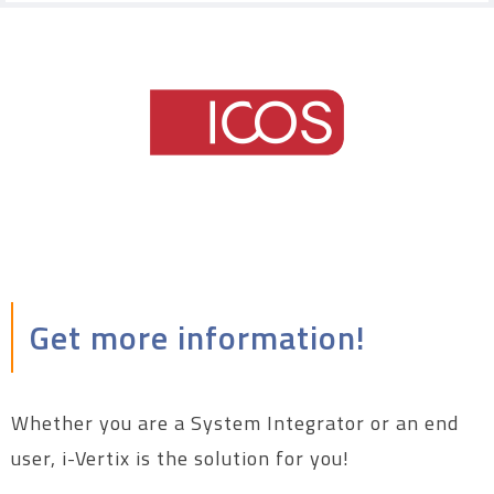
Get more information!
Whether you are a System Integrator or an end
user, i-Vertix is the solution for you!