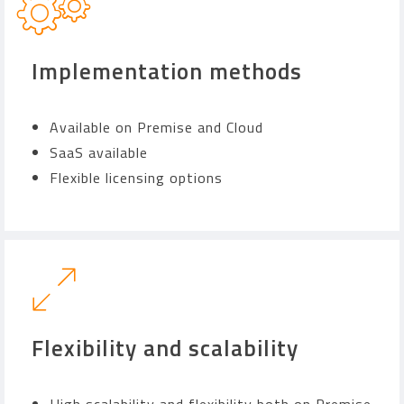
Implementation methods
Available on Premise and Cloud
SaaS available
Flexible licensing options
Flexibility and scalability