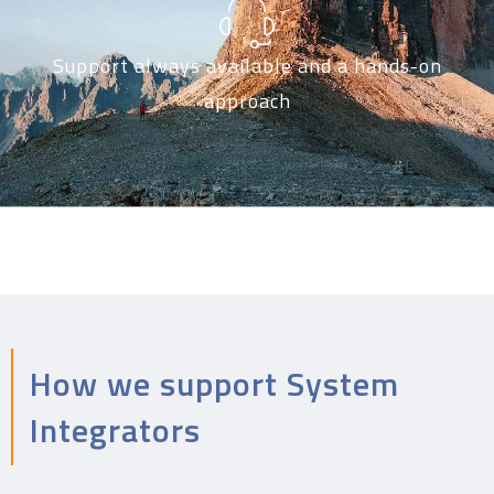
Support always available and a hands-on
approach
How we support System
Integrators