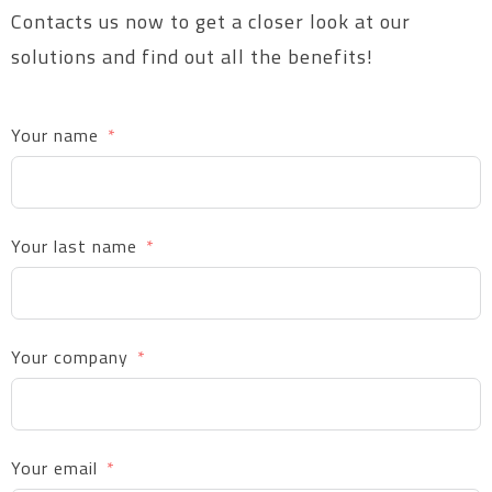
Contacts us now to get a closer look at our
solutions and find out all the benefits!
Your name
Your last name
Your company
Your email