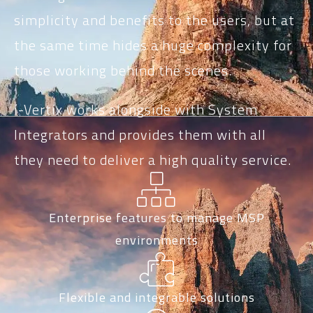
simplicity and benefits to the users, but at
the same time hides a huge complexity for
those working behind the scenes.
i-Vertix works alongside with System
Integrators and provides them with all
they need to deliver a high quality service.
Enterprise features to manage MSP
environments
Flexible and integrable solutions