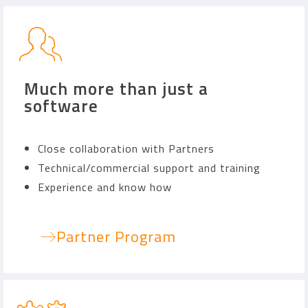
Much more than just a
software
Close collaboration with Partners
Technical/commercial support and training
Experience and know how
Partner Program