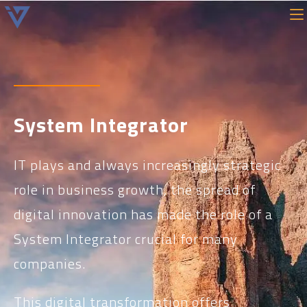
System Integrator
IT plays and always increasingly strategic
role in business growth, the spread of
digital innovation has made the role of a
System Integrator crucial for many
companies.
This digital transformation offers