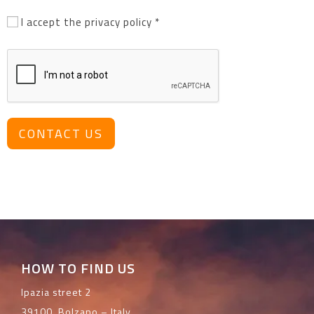
I accept the privacy policy *
CONTACT US
HOW TO FIND US
Ipazia street 2
39100, Bolzano – Italy