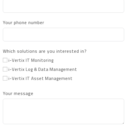
Your phone number
Which solutions are you interested in?
i-Vertix IT Monitoring
i-Vertix Log & Data Management
i-Vertix IT Asset Management
Your message