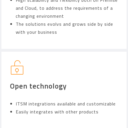
High scalability and flexibility both on Premise
and Cloud, to address the requirements of a
changing environment
The solutions evolvs and grows side by side
with your business
Open technology
ITSM integrations available and customizable
Easily integrates with other products