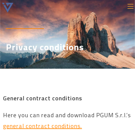
Privacy conditions
General contract conditions
Here you can read and download PGUM S.r.l.’s
general contract conditions.