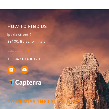
HOW TO FIND US
Ipazia street 2
39100, Bolzano – Italy
sales@i-vertix.com
+39 0471 1430170
DON'T MISS THE LATEST NEWS!