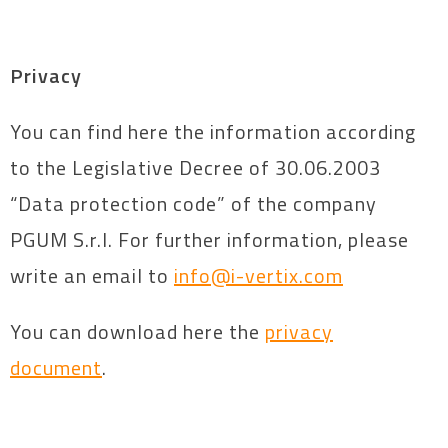
Privacy
You can find here the information according
to the Legislative Decree of 30.06.2003
“Data protection code” of the company
PGUM S.r.l. For further information, please
write an email to
info@i-vertix.com
You can download here the
privacy
document
.