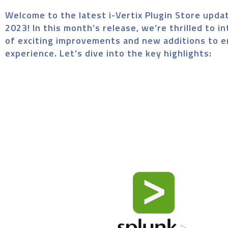
Welcome to the latest i-Vertix Plugin Store upda
2023! In this month’s release, we’re thrilled to i
of exciting improvements and new additions to 
experience. Let’s dive into the key highlights: