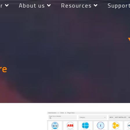
r
About us
Resources
Suppor
re