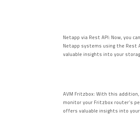
Netapp via Rest API: Now, you ca
Netapp systems using the Rest AP
valuable insights into your stora
AVM Fritzbox: With this addition, 
monitor your Fritzbox router’s p
offers valuable insights into your