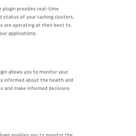
 plugin provides real-time
 status of your caching clusters.
s are operating at their best to
our applications.
gin allows you to monitor your
ay informed about the health and
s and make informed decisions
gin enables you to monitor the