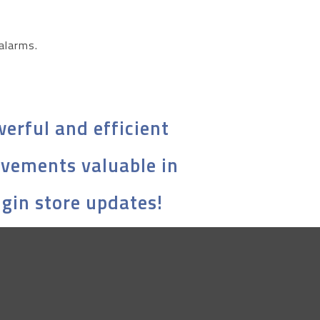
 alarms.
erful and efficient
ovements valuable in
ugin store updates!