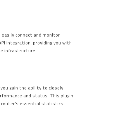
n easily connect and monitor
I integration, providing you with
ge infrastructure.
you gain the ability to closely
erformance and status. This plugin
 router’s essential statistics.