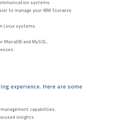
r communication systems.
asier to manage your IBM Storwize
in Linux systems.
for MariaDB and MySQL.
ocesses.
ing experience. Here are some
r management capabilities.
focused insights.