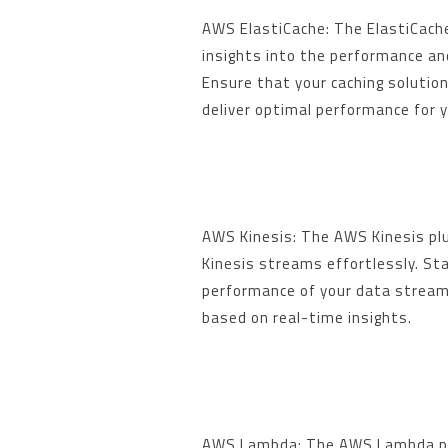
AWS ElastiCache: The ElastiCache
insights into the performance and
Ensure that your caching solution
deliver optimal performance for y
AWS Kinesis: The AWS Kinesis plu
Kinesis streams effortlessly. St
performance of your data stream
based on real-time insights.
AWS Lambda: The AWS Lambda plu