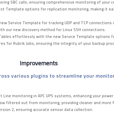
toring SBC calls, ensuring comprehensive monitoring of you
t Template options for replication monitoring, making it e
 new Service Template for tracking UDP and TCP connections 
with our new discovery method for Linux SSH connections.
ables effortlessly with the new Service Template options 
es for Rubrik Jobs, ensuring the integrity of your backup pr
Improvements
oss various plugins to streamline your monitor
put Line monitoring in APC UPS systems, enhancing your powe
ow filtered out from monitoring, providing cleaner and more 
sion 2, ensuring accurate sensor data collection.