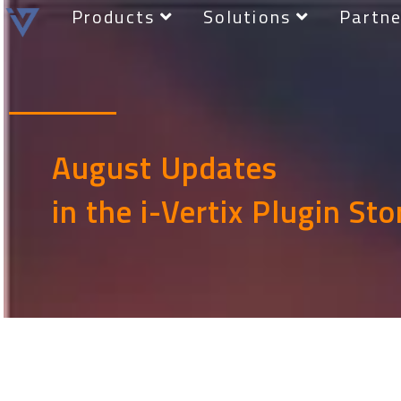
Products
Solutions
Partne
August Updates
in the i-Vertix Plugin Sto