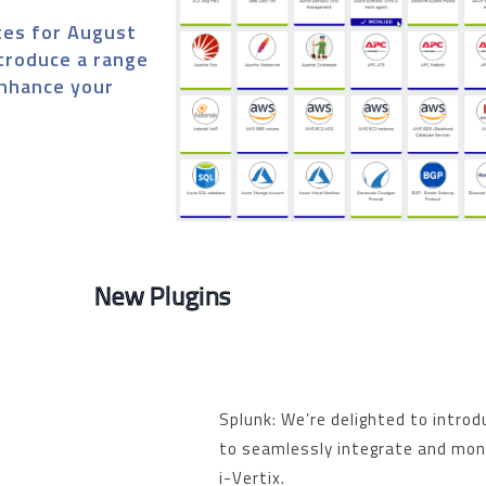
tes for August
ntroduce a range
enhance your
New Plugins
Splunk: We’re delighted to introd
to seamlessly integrate and moni
i-Vertix.