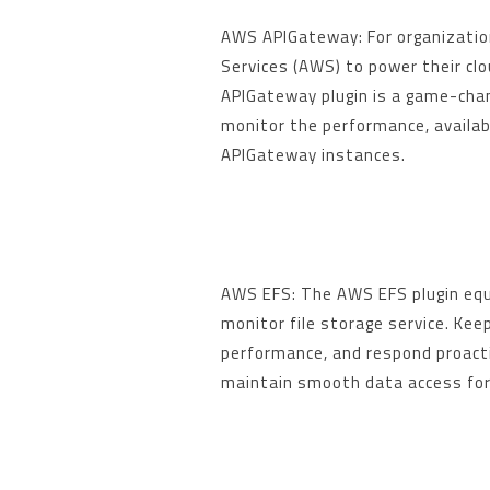
AWS APIGateway: For organizati
Services (AWS) to power their cl
APIGateway plugin is a game-chan
monitor the performance, availabi
APIGateway instances.
AWS EFS: The AWS EFS plugin equ
monitor file storage service. Kee
performance, and respond proacti
maintain smooth data access for 