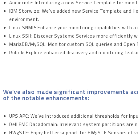
Audiocode: Introducing a new Service Template for moni
IBM Storwize: We’ve added new Service Template and Hos
environment.
Linux SNMP: Enhance your monitoring capabilities with a
Linux SSH: Discover Systemd Services more efficiently 
MariaDB/MySQL: Monitor custom SQL queries and Open T
Rubrik: Explore enhanced discovery and monitoring featur
We've also made significant improvements acr
of the notable enhancements:
UPS APC: We’ve introduced additional thresholds for In
Dell EMC Datadomain: Irrelevant system partitions are n
HWgSTE: Enjoy better support for HWgSTE Sensors of ver