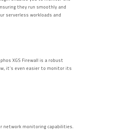
ensuring they run smoothly and
your serverless workloads and
phos XGS Firewall is a robust
w, it’s even easier to monitor its
.
r network monitoring capabilities.