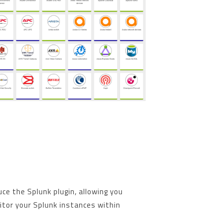
uce the Splunk plugin, allowing you
tor your Splunk instances within