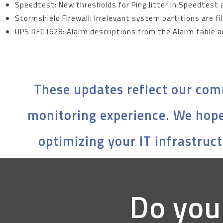
Speedtest: New thresholds for Ping Jitter in Speedtest 
Stormshield Firewall: Irrelevant system partitions are f
UPS RFC1628: Alarm descriptions from the Alarm table a
These updates reflect our com
monitoring experience. We hope
optimizing your IT infrastruct
Do you