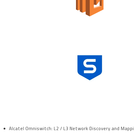
Alcatel Omniswitch:
L2 / L3 Network Discovery and Mapp