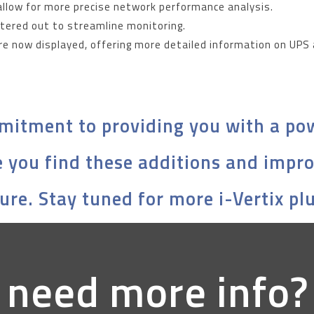
allow for more precise network performance analysis.
iltered out to streamline monitoring.
re now displayed, offering more detailed information on UPS
mitment to providing you with a pow
 you find these additions and impr
ure. Stay tuned for more i-Vertix pl
 need more info?