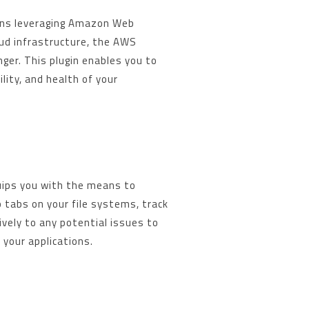
ons leveraging Amazon Web
oud infrastructure, the AWS
ger. This plugin enables you to
lity, and health of your
ips you with the means to
p tabs on your file systems, track
vely to any potential issues to
your applications.