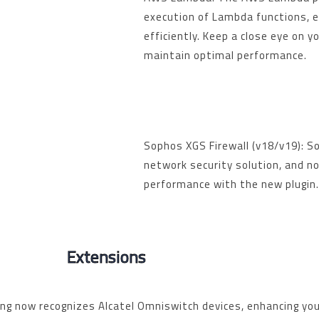
execution of Lambda functions, 
efficiently. Keep a close eye on 
maintain optimal performance.
Sophos XGS Firewall (v18/v19): So
network security solution, and no
performance with the new plugin
Extensions
ing
now recognizes Alcatel Omniswitch devices, enhancing you