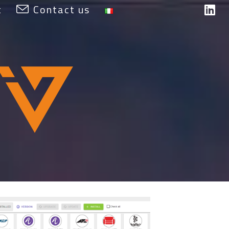
t
Contact us