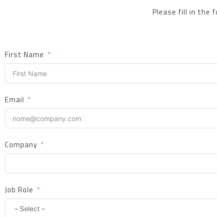
Please fill in the
First Name
Email
Company
Job Role