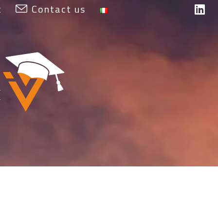
t
Contact us