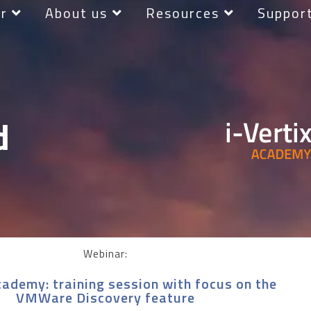
r
About us
Resources
Suppor
d
Webinar:
cademy: training session with focus on the
VMWare Discovery feature