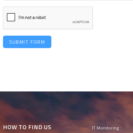
SUBMIT FORM
HOW TO FIND US
IT Monitoring