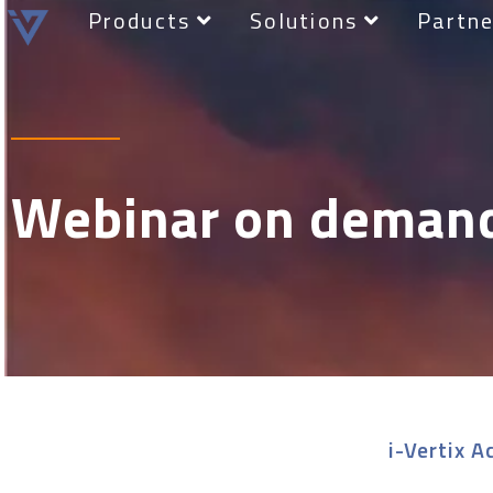
Products
Solutions
Partne
Webinar on deman
i-Vertix A