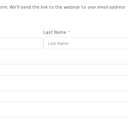
 form. We’ll send the link to the webinar to
your email address
Last Name