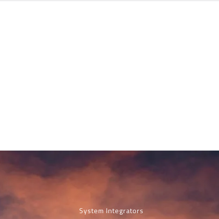
System Integrators