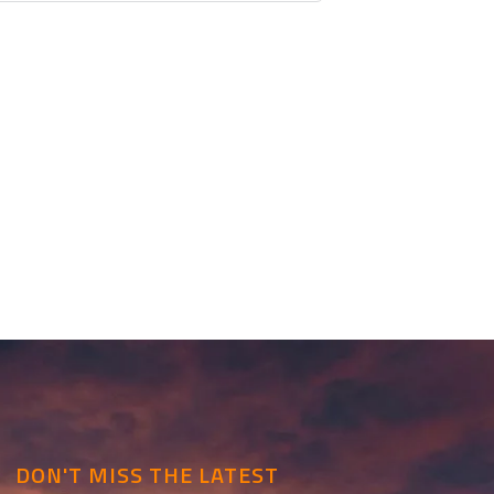
DON'T MISS THE LATEST