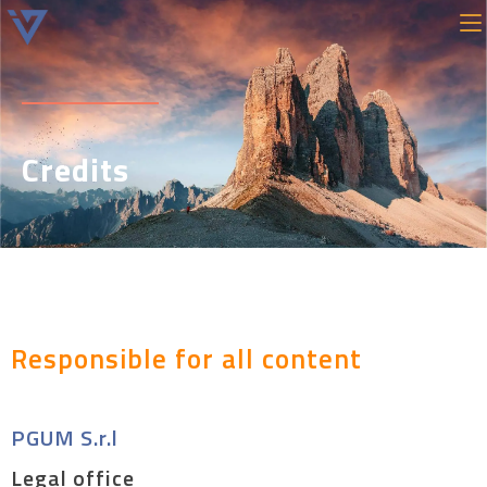
Credits
Responsible for all content
PGUM S.r.l
Legal office