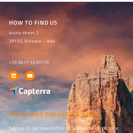
HOW TO FIND US
Ipazia street 2
39100, Bolzano – Italy
sales@i-vertix.com
+39 0471 1430170
DON'T MISS THE LATEST NEWS!
Sign up to our newsletter to always be up to date