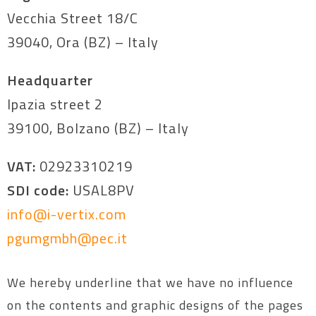
Vecchia Street 18/C
39040, Ora (BZ) – Italy
Headquarter
Ipazia street 2
39100, Bolzano (BZ) – Italy
VAT:
02923310219
SDI code:
USAL8PV
info@i-vertix.com
pgumgmbh@pec.it
We hereby underline that we have no influence
on the contents and graphic designs of the pages