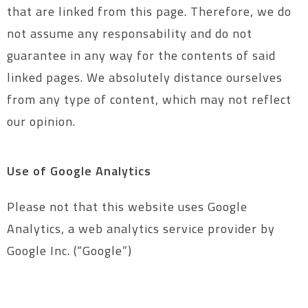
that are linked from this page. Therefore, we do
not assume any responsability and do not
guarantee in any way for the contents of said
linked pages. We absolutely distance ourselves
from any type of content, which may not reflect
our opinion.
Use of Google Analytics
Please not that this website uses Google
Analytics, a web analytics service provider by
Google Inc. (“Google”)