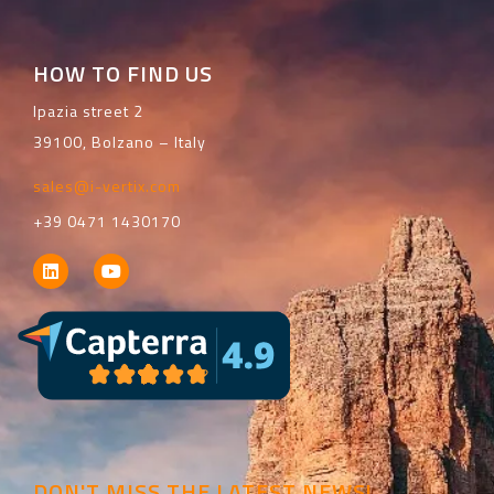
HOW TO FIND US
Ipazia street 2
39100, Bolzano – Italy
sales@i-vertix.com
+39 0471 1430170
DON'T MISS THE LATEST NEWS!