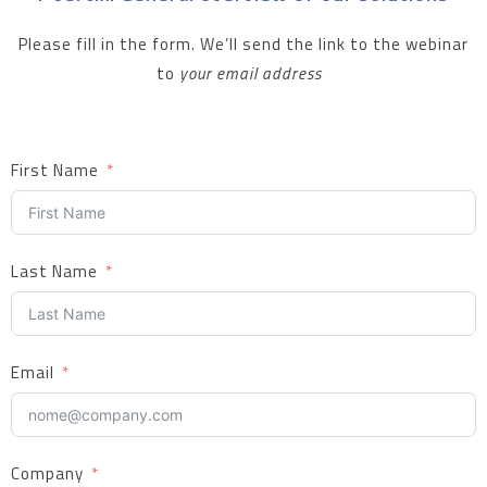
Please fill in the form. We’ll send the link to the webinar
to
your email address
First Name
Last Name
Email
Company