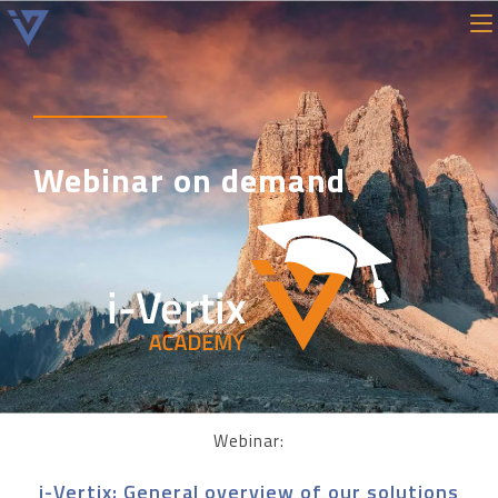
Webinar on demand
Webinar:
i-Vertix: General overview of our solutions