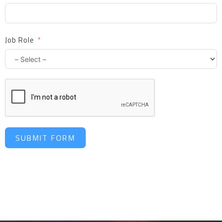
Job Role
SUBMIT FORM