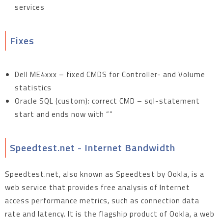
services
Fixes
Dell ME4xxx – fixed CMDS for Controller- and Volume
statistics
Oracle SQL (custom): correct CMD – sql-statement
start and ends now with “”
Speedtest.net - Internet Bandwidth
Speedtest.net, also known as Speedtest by Ookla, is a
web service that provides free analysis of Internet
access performance metrics, such as connection data
rate and latency. It is the flagship product of Ookla, a web