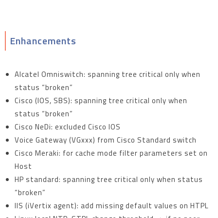
Enhancements
Alcatel Omniswitch: spanning tree critical only when
status “broken”
Cisco (IOS, SBS): spanning tree critical only when
status “broken”
Cisco NeDi: excluded Cisco IOS
Voice Gateway (VGxxx) from Cisco Standard switch
Cisco Meraki: for cache mode filter parameters set on
Host
HP standard: spanning tree critical only when status
“broken”
IIS (iVertix agent): add missing default values on HTPL