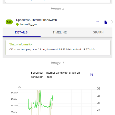
Image 2
Image 1