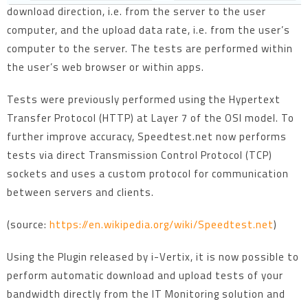
download direction, i.e. from the server to the user
computer, and the upload data rate, i.e. from the user’s
computer to the server. The tests are performed within
the user’s web browser or within apps.
Tests were previously performed using the Hypertext
Transfer Protocol (HTTP) at Layer 7 of the OSI model. To
further improve accuracy, Speedtest.net now performs
tests via direct Transmission Control Protocol (TCP)
sockets and uses a custom protocol for communication
between servers and clients.
(source:
https://en.wikipedia.org/wiki/Speedtest.net
)
Using the Plugin released by i-Vertix, it is now possible to
perform automatic download and upload tests of your
bandwidth directly from the IT Monitoring solution and