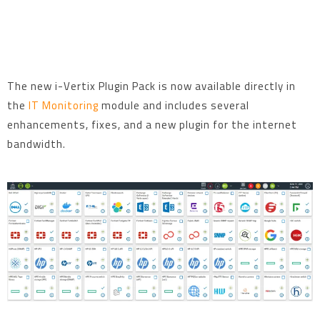
The new i-Vertix Plugin Pack is now available directly in
the
IT Monitoring
module and includes several
enhancements, fixes, and a new plugin for the internet
bandwidth.