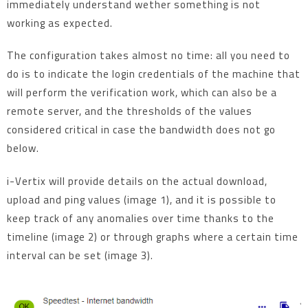
immediately understand wether something is not
working as expected.
The configuration takes almost no time: all you need to
do is to indicate the login credentials of the machine that
will perform the verification work, which can also be a
remote server, and the thresholds of the values
considered critical in case the bandwidth does not go
below.
i-Vertix will provide details on the actual download,
upload and ping values (image 1), and it is possible to
keep track of any anomalies over time thanks to the
timeline (image 2) or through graphs where a certain time
interval can be set (image 3).