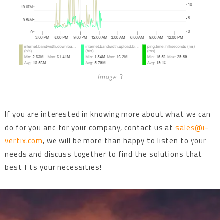
Image 3
If you are interested in knowing more about what we can
do for you and for your company, contact us at
sales@i-
vertix.com
, we will be more than happy to listen to your
needs and discuss together to find the solutions that
best fits your necessities!