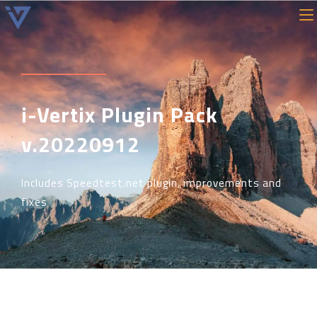
i-Vertix Plugin Pack
v.20220912
Includes Speedtest.net plugin, improvements and
fixes