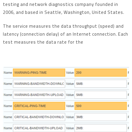
testing and network diagnostics company founded in
2006, and based in Seattle, Washington, United States.
The service measures the data throughput (speed) and
latency (connection delay) of an Internet connection. Each
test measures the data rate for the