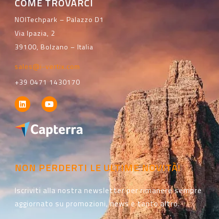
COME TROVARCI
NOITechpark – Palazzo D1
Via Ipazia, 2
39100, Bolzano – Italia
sales@i-vertix.com
+39 0471 1430170
NON PERDERTI LE ULTIME NOVITÀ!
Iscriviti alla nostra newsletter per rimanere sempre
aggiornato su promozioni, news e tanto altro.