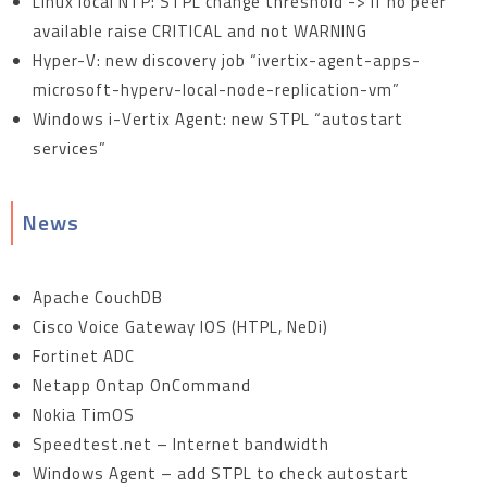
Linux local NTP: STPL change threshold -> if no peer
available raise CRITICAL and not WARNING
Hyper-V: new discovery job “ivertix-agent-apps-
microsoft-hyperv-local-node-replication-vm”
Windows i-Vertix Agent: new STPL “autostart
services”
News
Apache CouchDB
Cisco Voice Gateway IOS (HTPL, NeDi)
Fortinet ADC
Netapp Ontap OnCommand
Nokia TimOS
Speedtest.net – Internet bandwidth
Windows Agent – add STPL to check autostart