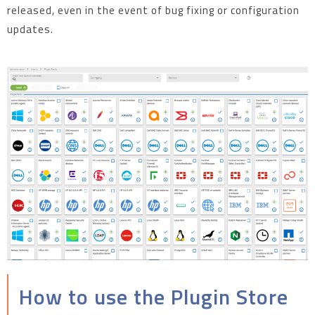
released, even in the event of bug fixing or configuration
updates.
How to use the Plugin Store