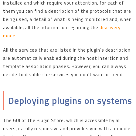
installed and which require your attention, for each of
them you can find a description of the protocols that are
being used, a detail of what is being monitored and, when
available, all the information regarding the
discovery
mode
.
All the services that are listed in the plugin’s description
are automatically enabled during the host insertion and
template association phases. However, you can always
decide to disable the services you don’t want or need.
Deploying plugins on systems
The GUI of the Plugin Store, which is accessible by all
users, is fully responsive and provides you with a module