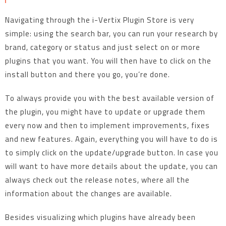
Navigating through the i-Vertix Plugin Store is very
simple: using the search bar, you can run your research by
brand, category or status and just select on or more
plugins that you want. You will then have to click on the
install button and there you go, you’re done.
To always provide you with the best available version of
the plugin, you might have to update or upgrade them
every now and then to implement improvements, fixes
and new features. Again, everything you will have to do is
to simply click on the update/upgrade button. In case you
will want to have more details about the update, you can
always check out the release notes, where all the
information about the changes are available.
Besides visualizing which plugins have already been