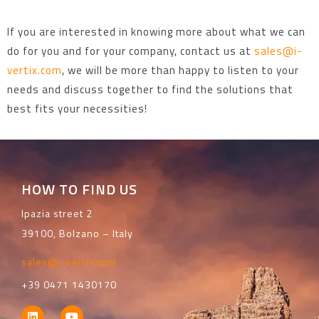
If you are interested in knowing more about what we can
do for you and for your company, contact us at
sales@i-
vertix.com
, we will be more than happy to listen to your
needs and discuss together to find the solutions that
best fits your necessities!
HOW TO FIND US
Ipazia street 2
39100, Bolzano – Italy
sales@i-vertix.com
+39 0471 1430170