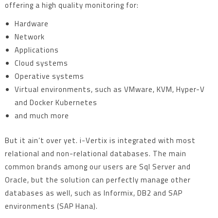
offering a high quality monitoring for:
Hardware
Network
Applications
Cloud systems
Operative systems
Virtual environments, such as VMware, KVM, Hyper-V
and Docker Kubernetes
and much more
But it ain’t over yet. i-Vertix is integrated with most
relational and non-relational databases. The main
common brands among our users are Sql Server and
Oracle, but the solution can perfectly manage other
databases as well, such as Informix, DB2 and SAP
environments (SAP Hana).