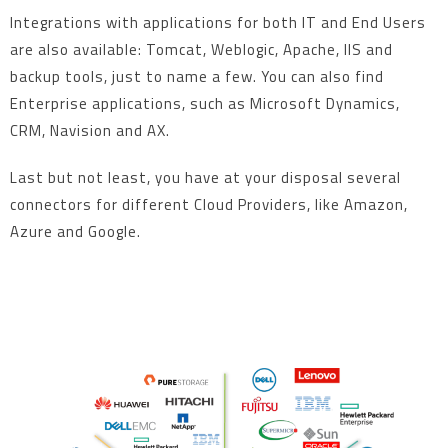
Integrations with applications for both IT and End Users
are also available: Tomcat, Weblogic, Apache, IIS and
backup tools, just to name a few. You can also find
Enterprise applications, such as Microsoft Dynamics,
CRM, Navision and AX.
Last but not least, you have at your disposal several
connectors for different Cloud Providers, like Amazon,
Azure and Google.