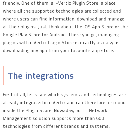
friendly. One of them is i-Vertix Plugin Store, a place
where all the supported technologies are collected and
where users can find information, download and manage
all their plugins. Just think about the iOS App Store or the
Google Play Store for Android. There you go, managing
plugins with i-Vertix Plugin Store is exactly as easy as
downloading any app from your favourite app store.
The integrations
First of all, let’s see which systems and technologies are
already integrated in i-Vertix and can therefore be found
inside the Plugin Store. Nowaday, our IT Network
Management solution supports more than 600
technologies from different brands and systems,