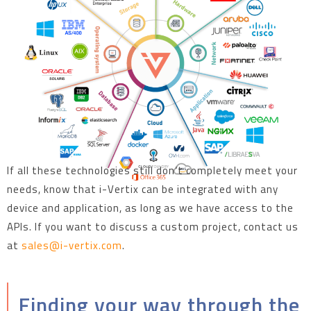
If all these technologies still don’t completely meet your
needs, know that i-Vertix can be integrated with any
device and application, as long as we have access to the
APIs. If you want to discuss a custom project, contact us
at
sales@i-vertix.com
.
Finding your way through the