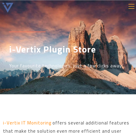
i-Vertix Plugin Store
Your favourite technologies, just a few clicks away
i-Vertix IT Monitoring
offers several additional features
that make the solution even more efficient and user