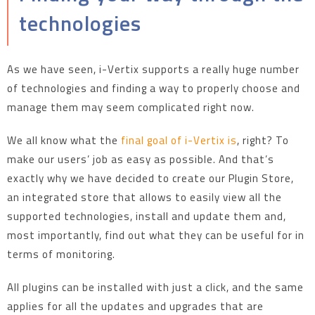
technologies
As we have seen, i-Vertix supports a really huge number
of technologies and finding a way to properly choose and
manage them may seem complicated right now.
We all know what the
final goal of i-Vertix is
, right? To
make our users’ job as easy as possible. And that’s
exactly why we have decided to create our Plugin Store,
an integrated store that allows to easily view all the
supported technologies, install and update them and,
most importantly, find out what they can be useful for in
terms of monitoring.
All plugins can be installed with just a click, and the same
applies for all the updates and upgrades that are