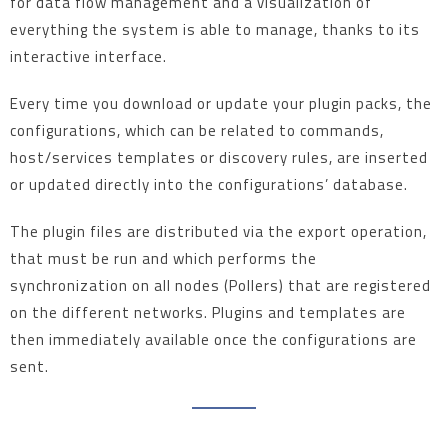
for data flow management and a visualization of
everything the system is able to manage, thanks to its
interactive interface.
Every time you download or update your plugin packs, the
configurations, which can be related to commands,
host/services templates or discovery rules, are inserted
or updated directly into the configurations’ database.
The plugin files are distributed via the export operation,
that must be run and which performs the
synchronization on all nodes (Pollers) that are registered
on the different networks. Plugins and templates are
then immediately available once the configurations are
sent.