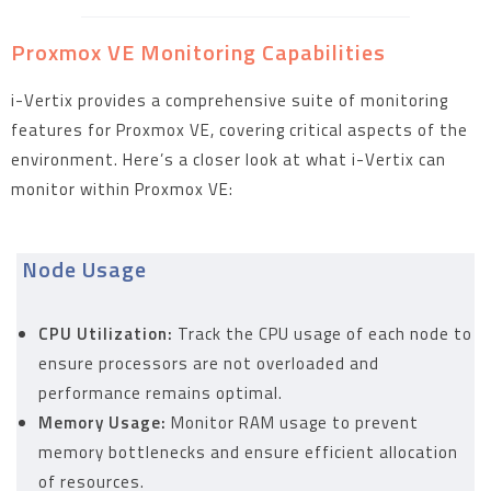
Proxmox VE Monitoring Capabilities
i-Vertix provides a comprehensive suite of monitoring
features for Proxmox VE, covering critical aspects of the
environment. Here’s a closer look at what i-Vertix can
monitor within Proxmox VE:
Node Usage
CPU Utilization:
Track the CPU usage of each node to
ensure processors are not overloaded and
performance remains optimal.
Memory Usage:
Monitor RAM usage to prevent
memory bottlenecks and ensure efficient allocation
of resources.