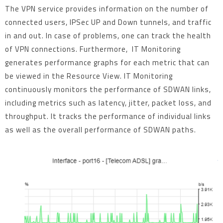
The VPN service provides information on the number of
connected users, IPSec UP and Down tunnels, and traffic
in and out. In case of problems, one can track the health
of VPN connections. Furthermore, IT Monitoring
generates performance graphs for each metric that can
be viewed in the Resource View. IT Monitoring
continuously monitors the performance of SDWAN links,
including metrics such as latency, jitter, packet loss, and
throughput. It tracks the performance of individual links
as well as the overall performance of SDWAN paths.