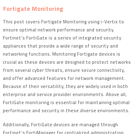
Fortigate Monitoring
This post covers Fortigate Monitoring using i-Vertix to
ensure optimal network performance and security.
Fortinet’s FortiGate is a series of integrated security
appliances that provide a wide range of security and
networking functions. Monitoring Fortigate devices is
crucial as these devices are designed to protect networks
from several cyber threats, ensure secure connectivity,
and offer advanced features for network management.
Because of their versatility, they are widely used in both
enterprise and service provider environments. Above all,
FortiGate monitoring is essential for maintaining optimal
performance and security in these diverse environments.
Additionally, FortiGate devices are managed through
Fortinet’s FortiManager for centralized administration