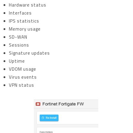
Hardware status
Interfaces
IPS statistics
Memory usage
SD-WAN
Sessions
Signature updates
Uptime
VDOM usage
Virus events
VPN status