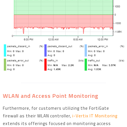
WLAN and Access Point Monitoring
Furthermore, for customers utilizing the FortiGate
firewall as their WLAN controller,
i-Vertix IT Monitoring
extends its offerings focused on monitoring access