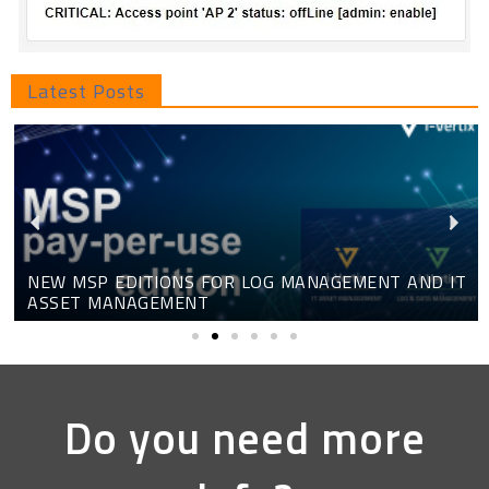
Latest Posts
NEW MSP EDITIONS FOR LOG MANAGEMENT AND IT
ASSET MANAGEMENT
Do you need more