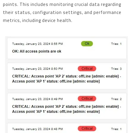
points. This includes monitoring crucial data regarding
their status, configuration settings, and performance
metrics, including device health.