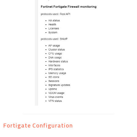
Fortigate Configuration