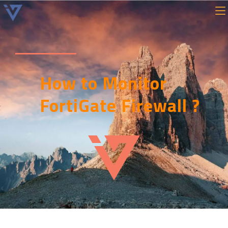
How to Monitor
FortiGate Firewall ?