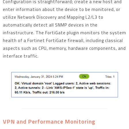
Configuration is straightforward; create a new host and
enter information about the device to be monitored, or
utilize Network Discovery and Mapping L2/L3 to
automatically detect all SNMP devices in the
infrastructure. The FortiGate plugin monitors the system
health of a Fortinet FortiGate firewall, including classical
aspects such as CPU, memory, hardware components, and
interface traffic.
VPN and Performance Monitoring