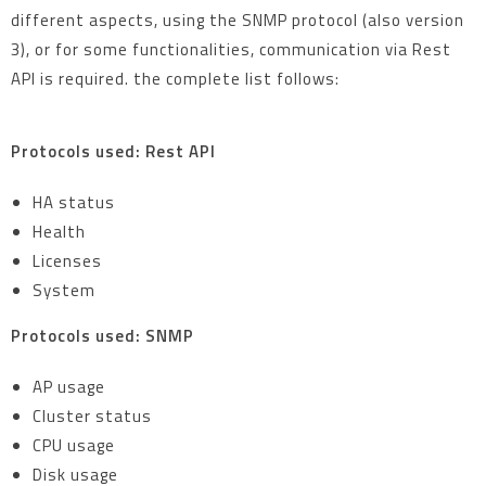
different aspects, using the SNMP protocol (also version
3), or for some functionalities, communication via Rest
API is required. the complete list follows:
Protocols used: Rest API
HA status
Health
Licenses
System
Protocols used: SNMP
AP usage
Cluster status
CPU usage
Disk usage