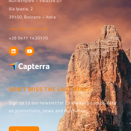
NOITechpark – Palazzo D1
Via Ipazia, 2
39100, Bolzano – Italia
sales@i-vertix.com
+39 0471 1430170
DON'T MISS THE LAST NEWS!
Sign up to our newsletter to always be up to date
on promotions, news and much more.