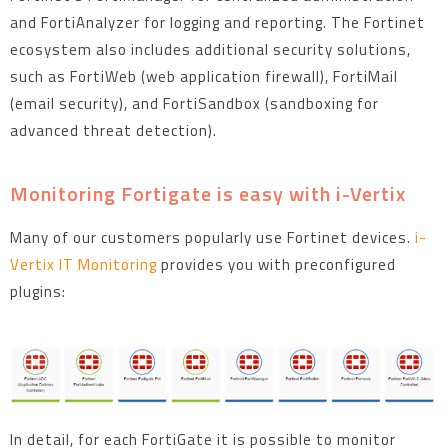
and FortiAnalyzer for logging and reporting. The Fortinet
ecosystem also includes additional security solutions,
such as FortiWeb (web application firewall), FortiMail
(email security), and FortiSandbox (sandboxing for
advanced threat detection).
Monitoring Fortigate is easy with i-Vertix
Many of our customers popularly use Fortinet devices.
i-
Vertix IT Monitoring
provides you with preconfigured
plugins:
In detail, for each FortiGate it is possible to monitor