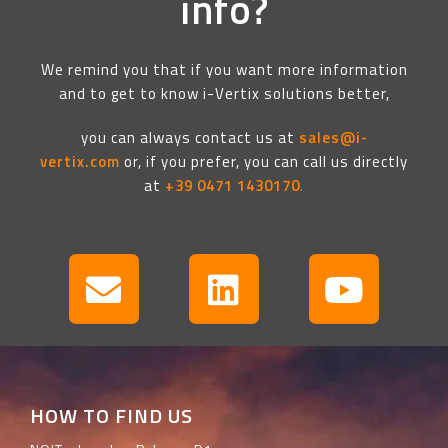
info?
We remind you that if you want more information
and to get to know i-Vertix solutions better,
you can always contact us at
sales@i-
vertix.com
or, if you prefer, you can call us directly
at
+39 0471 1430170
.
HOW TO FIND US