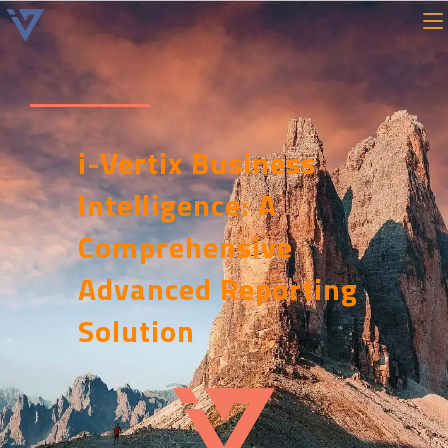
i-Vertix Business
Intelligence: A
Comprehensive
Advanced Reporting
Solution