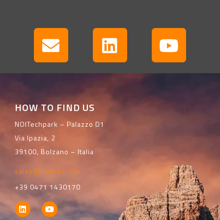
HOW TO FIND US
NOITechpark – Palazzo D1
Via Ipazia, 2
39100, Bolzano – Italia
sales@i-vertix.com
+39 0471 1430170