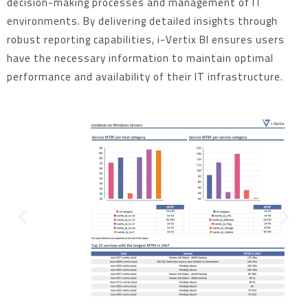
decision-making processes and management of IT
environments. By delivering detailed insights through
robust reporting capabilities, i-Vertix BI ensures users
have the necessary information to maintain optimal
performance and availability of their IT infrastructure.