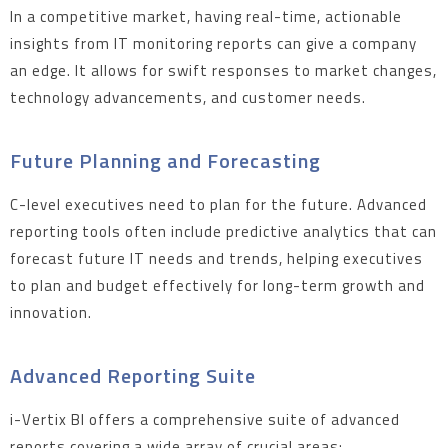
In a competitive market, having real-time, actionable
insights from IT monitoring reports can give a company
an edge. It allows for swift responses to market changes,
technology advancements, and customer needs.
Future Planning and Forecasting
C-level executives need to plan for the future. Advanced
reporting tools often include predictive analytics that can
forecast future IT needs and trends, helping executives
to plan and budget effectively for long-term growth and
innovation.
Advanced Reporting Suite
i-Vertix BI offers a comprehensive suite of advanced
reports covering a wide array of crucial areas: