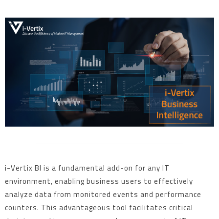
i-Vertix BI is a fundamental add-on for any IT
environment, enabling business users to effectively
analyze data from monitored events and performance
counters. This advantageous tool facilitates critical