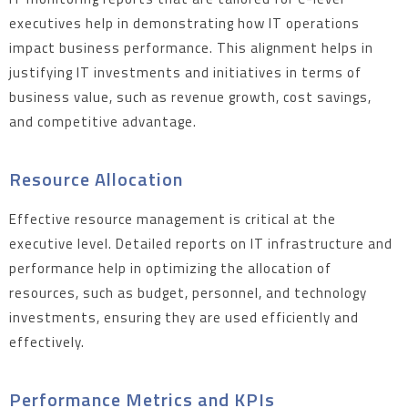
executives help in demonstrating how IT operations
impact business performance. This alignment helps in
justifying IT investments and initiatives in terms of
business value, such as revenue growth, cost savings,
and competitive advantage.
Resource Allocation
Effective resource management is critical at the
executive level. Detailed reports on IT infrastructure and
performance help in optimizing the allocation of
resources, such as budget, personnel, and technology
investments, ensuring they are used efficiently and
effectively.
Performance Metrics and KPIs