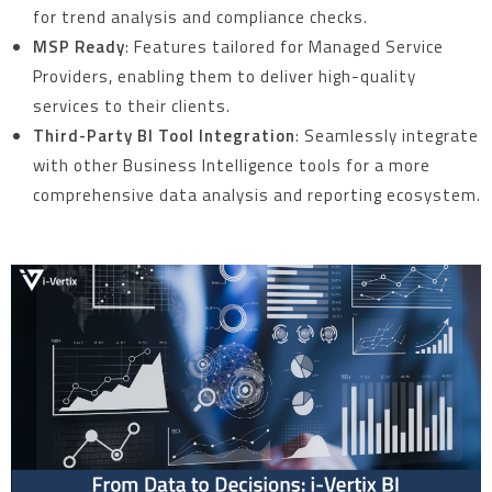
for trend analysis and compliance checks.
MSP Ready
: Features tailored for Managed Service
Providers, enabling them to deliver high-quality
services to their clients.
Third-Party BI Tool Integration
: Seamlessly integrate
with other Business Intelligence tools for a more
comprehensive data analysis and reporting ecosystem.