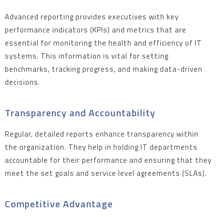
Advanced reporting provides executives with key
performance indicators (KPIs) and metrics that are
essential for monitoring the health and efficiency of IT
systems. This information is vital for setting
benchmarks, tracking progress, and making data-driven
decisions.
Transparency and Accountability
Regular, detailed reports enhance transparency within
the organization. They help in holding IT departments
accountable for their performance and ensuring that they
meet the set goals and service level agreements (SLAs).
Competitive Advantage