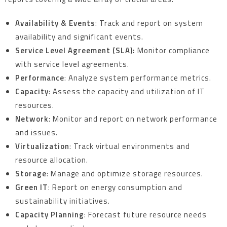
Availability & Events
: Track and report on system
availability and significant events.
Service Level Agreement (SLA):
Monitor compliance
with service level agreements.
Performance
: Analyze system performance metrics.
Capacity
: Assess the capacity and utilization of IT
resources.
Network
: Monitor and report on network performance
and issues.
Virtualization
: Track virtual environments and
resource allocation.
Storage
: Manage and optimize storage resources.
Green IT
: Report on energy consumption and
sustainability initiatives.
Capacity Planning
: Forecast future resource needs