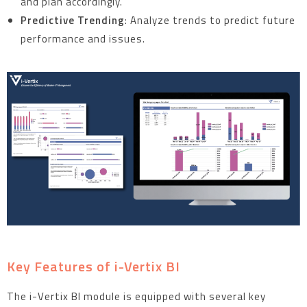
and plan accordingly.
Predictive Trending
: Analyze trends to predict future
performance and issues.
Key Features of i-Vertix BI
The i-Vertix BI module is equipped with several key