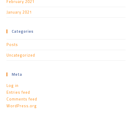
February 2021
January 2021
Categories
Posts
Uncategorized
Meta
Log in
Entries feed
Comments feed
WordPress.org