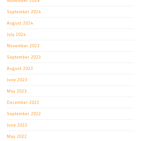
November 2024
September 2024
August 2024
July 2024
November 2023
September 2023
August 2023
June 2023
May 2023
December 2022
September 2022
June 2022
May 2022