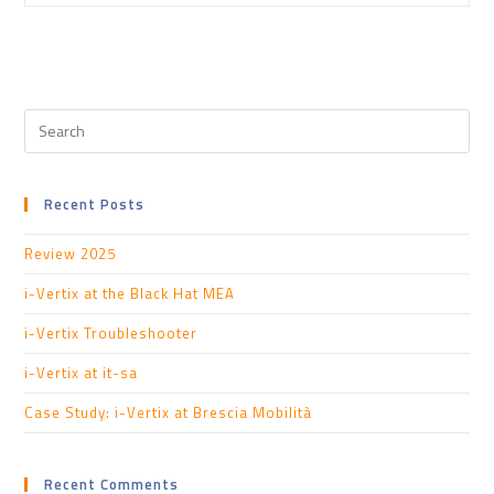
Recent Posts
Review 2025
i-Vertix at the Black Hat MEA
i-Vertix Troubleshooter
i-Vertix at it-sa
Case Study: i-Vertix at Brescia Mobilità
Recent Comments