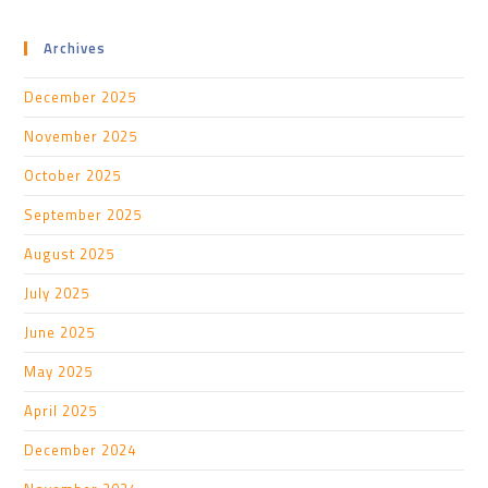
Archives
December 2025
November 2025
October 2025
September 2025
August 2025
July 2025
June 2025
May 2025
April 2025
December 2024