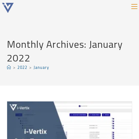
Monthly Archives: January
2022
>
2022
>
January