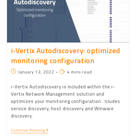
i-Vertix Autodiscovery: optimized
monitoring configuration
January 13, 2022
4 mins read
i-Vertix Autodiscovery is included within the i-
Vertix Network Management solution and
optimizes your monitoring configuration . Icludes
service discovery, host discovery and Wmware
discovery.
Continue Reading