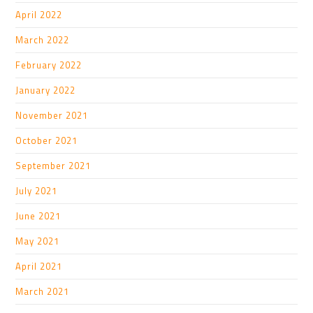
April 2022
March 2022
February 2022
January 2022
November 2021
October 2021
September 2021
July 2021
June 2021
May 2021
April 2021
March 2021