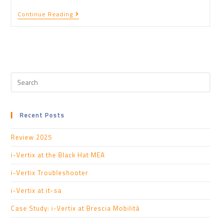
Continue Reading
Recent Posts
Review 2025
i-Vertix at the Black Hat MEA
i-Vertix Troubleshooter
i-Vertix at it-sa
Case Study: i-Vertix at Brescia Mobilità