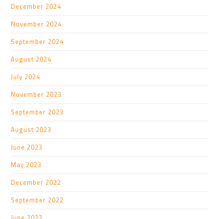
December 2024
November 2024
September 2024
August 2024
July 2024
November 2023
September 2023
August 2023
June 2023
May 2023
December 2022
September 2022
June 2022