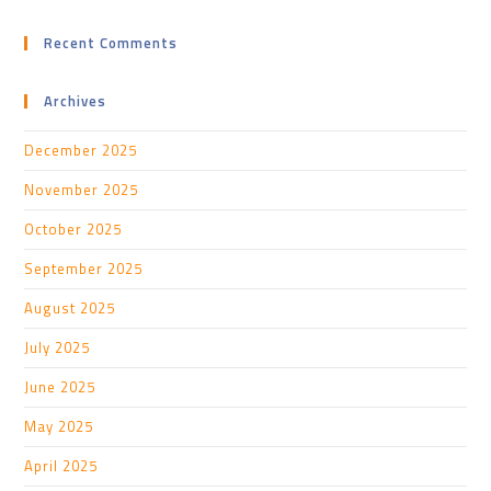
Recent Comments
Archives
December 2025
November 2025
October 2025
September 2025
August 2025
July 2025
June 2025
May 2025
April 2025