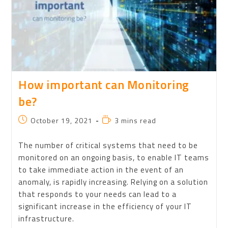
How important can Monitoring
be?
October 19, 2021
3 mins read
The number of critical systems that need to be
monitored on an ongoing basis, to enable IT teams
to take immediate action in the event of an
anomaly, is rapidly increasing. Relying on a solution
that responds to your needs can lead to a
significant increase in the efficiency of your IT
infrastructure.