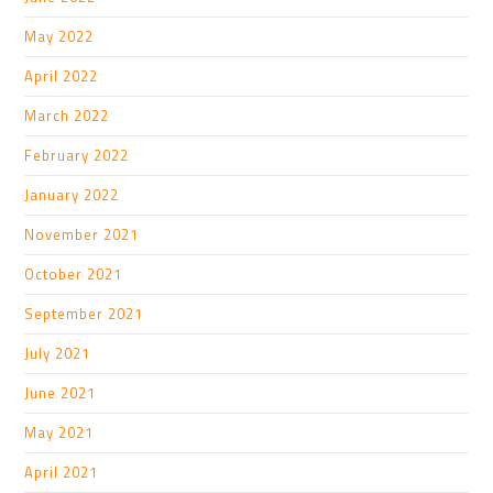
May 2022
April 2022
March 2022
February 2022
January 2022
November 2021
October 2021
September 2021
July 2021
June 2021
May 2021
April 2021