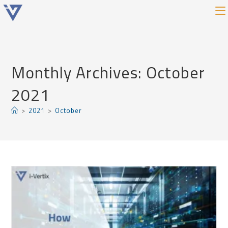
Monthly Archives: October
2021
>
2021
>
October