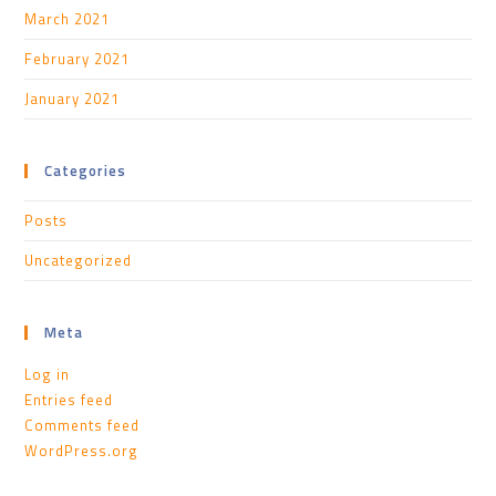
March 2021
February 2021
January 2021
Categories
Posts
Uncategorized
Meta
Log in
Entries feed
Comments feed
WordPress.org