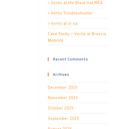
i-Vertix at the Black Hat MEA
i-Vertix Troubleshooter
i-Vertix at it-sa
Case Study: i-Vertix at Brescia
Mobilità
Recent Comments
Archives
December 2025
November 2025
October 2025
September 2025
August 2025