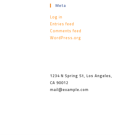
Meta
Log in
Entries feed
Comments feed
WordPress.org
1234 N Spring St, Los Angeles,
CA 90012
mail@example.com