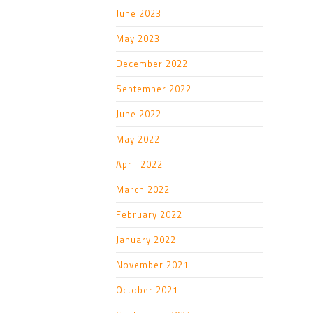
June 2023
May 2023
December 2022
September 2022
June 2022
May 2022
April 2022
March 2022
February 2022
January 2022
November 2021
October 2021