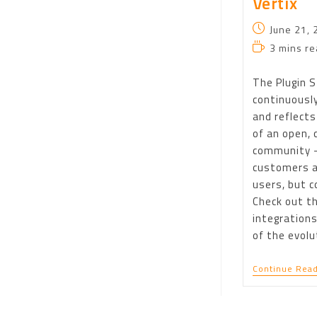
Vertix
June 21, 
3 mins re
The Plugin S
continuousl
and reflects
of an open, 
community 
customers a
users, but c
Check out t
integrations
of the evolu
Continue Read