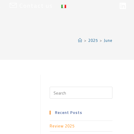
t
Contact us
>
2025
>
June
Recent Posts
Review 2025