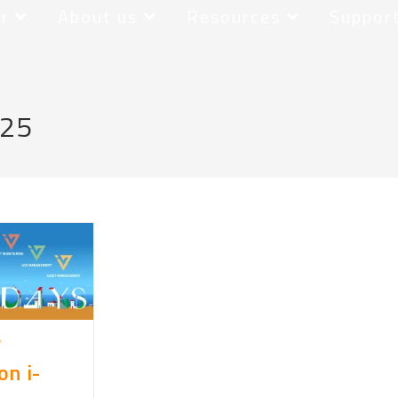
r
About us
Resources
Suppor
025
r
n i-