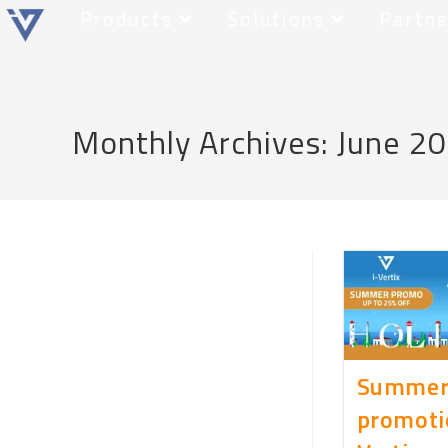
Products
Solutions
Partne
Monthly Archives: June 2
Summe
promotio