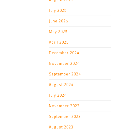
July 2025
June 2025
May 2025
April 2025
December 2024
November 2024
September 2024
August 2024
July 2024
November 2023
September 2023
August 2023