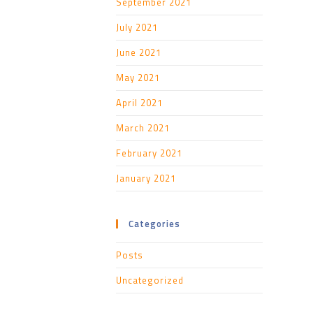
September 2021
July 2021
June 2021
May 2021
April 2021
March 2021
February 2021
January 2021
Categories
Posts
Uncategorized