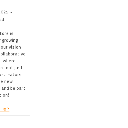
2025
ad
tore is
y growing
 our vision
collaborative
– where
re not just
o-creators.
he new
 and be part
tion!
ing