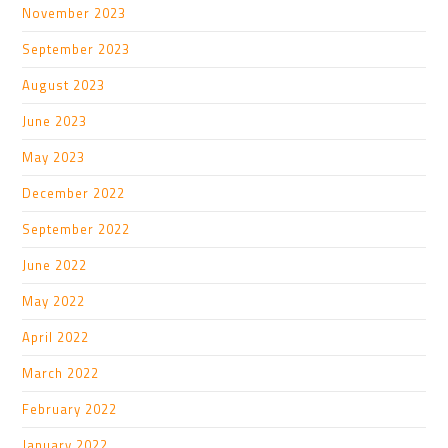
November 2023
September 2023
August 2023
June 2023
May 2023
December 2022
September 2022
June 2022
May 2022
April 2022
March 2022
February 2022
January 2022