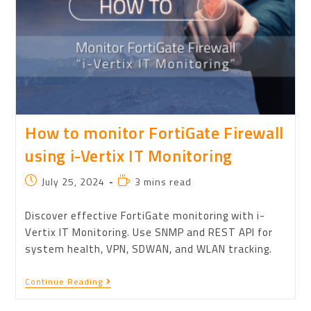
How to monitor FortiGate Firewall
using i-Vertix IT Monitoring
July 25, 2024
3 mins read
Discover effective FortiGate monitoring with i-
Vertix IT Monitoring. Use SNMP and REST API for
system health, VPN, SDWAN, and WLAN tracking.
Continue Reading