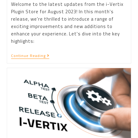
Welcome to the latest updates from the i-Vertix
Plugin Store for August 2023! In this month's
release, we're thrilled to introduce a range of
exciting improvements and new additions to
enhance your experience. Let's dive into the key
highlights:
Continue Reading