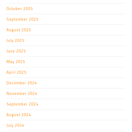
October 2025
September 2025
August 2025
July 2025
June 2025
May 2025
April 2025
December 2024
November 2024
September 2024
August 2024
July 2024