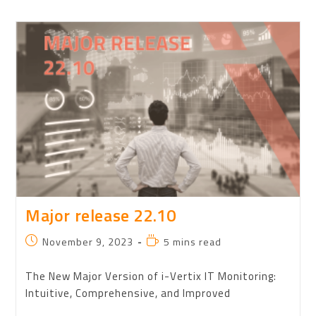
Major release 22.10
November 9, 2023
5 mins read
The New Major Version of i-Vertix IT Monitoring:
Intuitive, Comprehensive, and Improved