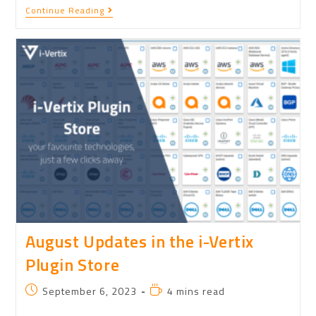
Continue Reading
August Updates in the i-Vertix
Plugin Store
September 6, 2023
4 mins read