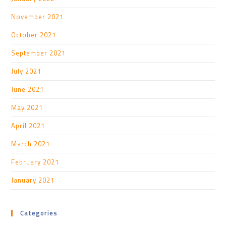
November 2021
October 2021
September 2021
July 2021
June 2021
May 2021
April 2021
March 2021
February 2021
January 2021
Categories