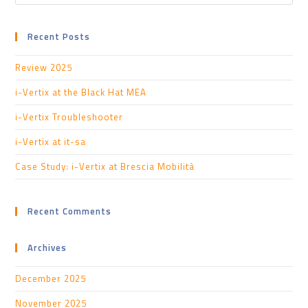
Recent Posts
Review 2025
i-Vertix at the Black Hat MEA
i-Vertix Troubleshooter
i-Vertix at it-sa
Case Study: i-Vertix at Brescia Mobilità
Recent Comments
Archives
December 2025
November 2025