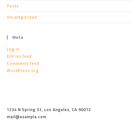
Posts
Uncategorized
Meta
Log in
Entries feed
Comments feed
WordPress.org
1234 N Spring St, Los Angeles, CA 90012
mail@example.com