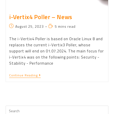
i-Vertix4 Poller – News
August 25, 2023
5 mins read
The i-Vertix4 Poller is based on Oracle Linux 8 and
replaces the current i-Vertix3 Poller, whose
support will end on 01.07.2024. The main focus for
i-Vertix4 was on the following points: Security -
Stability - Performance
Continue Reading