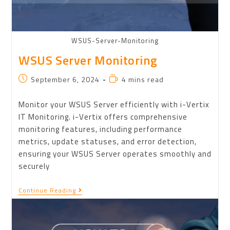
WSUS-Server-Monitoring
WSUS Server Monitoring
September 6, 2024
4 mins read
Monitor your WSUS Server efficiently with i-Vertix
IT Monitoring. i-Vertix offers comprehensive
monitoring features, including performance
metrics, update statuses, and error detection,
ensuring your WSUS Server operates smoothly and
securely
Continue Reading