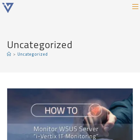
Uncategorized
>
Uncategorized