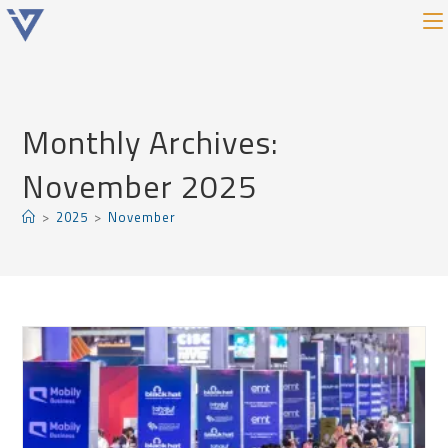
Monthly Archives:
November 2025
>
2025
>
November