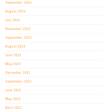
September 2024
August 2024
July 2024
November 2023
September 2023
August 2023
June 2023
May 2023
December 2022
September 2022
June 2022
May 2022
April 2022