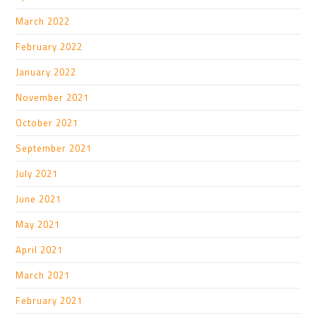
March 2022
February 2022
January 2022
November 2021
October 2021
September 2021
July 2021
June 2021
May 2021
April 2021
March 2021
February 2021