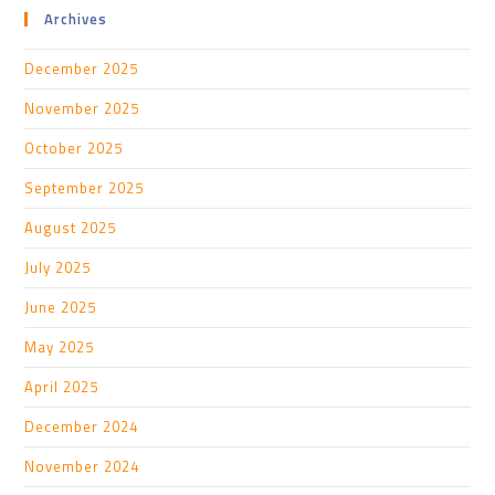
Archives
December 2025
November 2025
October 2025
September 2025
August 2025
July 2025
June 2025
May 2025
April 2025
December 2024
November 2024