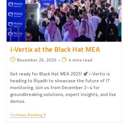
i-Vertix at the Black Hat MEA
November 26, 2025
4 mins read
Get ready for Black Hat MEA 2025!
i-Vertix is
heading to Riyadh to showcase the future of IT
monitoring. Join us from December 2–4 for
groundbreaking solutions, expert insights, and live
demos.
Continue Reading