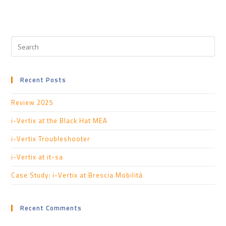
Recent Posts
Review 2025
i-Vertix at the Black Hat MEA
i-Vertix Troubleshooter
i-Vertix at it-sa
Case Study: i-Vertix at Brescia Mobilità
Recent Comments