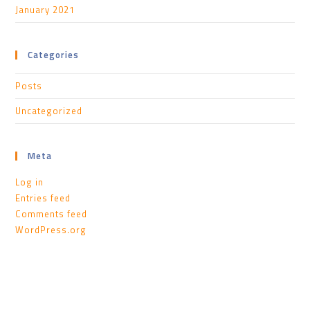
January 2021
Categories
Posts
Uncategorized
Meta
Log in
Entries feed
Comments feed
WordPress.org