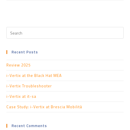
Recent Posts
Review 2025
i-Vertix at the Black Hat MEA
i-Vertix Troubleshooter
i-Vertix at it-sa
Case Study: i-Vertix at Brescia Mobilità
Recent Comments