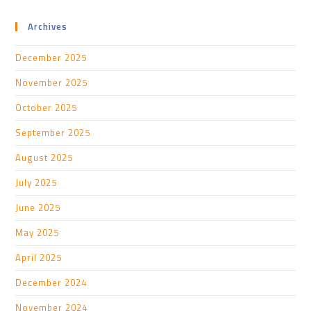
Archives
December 2025
November 2025
October 2025
September 2025
August 2025
July 2025
June 2025
May 2025
April 2025
December 2024
November 2024