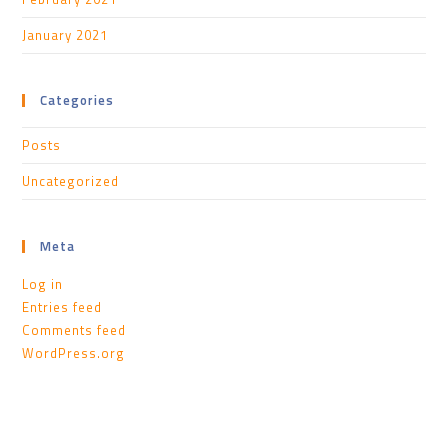
January 2021
Categories
Posts
Uncategorized
Meta
Log in
Entries feed
Comments feed
WordPress.org