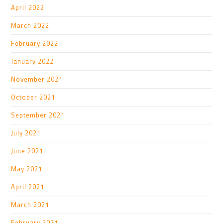
April 2022
March 2022
February 2022
January 2022
November 2021
October 2021
September 2021
July 2021
June 2021
May 2021
April 2021
March 2021
February 2021