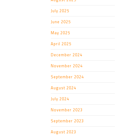
July 2025
June 2025
May 2025
April 2025
December 2024
November 2024
September 2024
August 2024
July 2024
November 2023
September 2023
August 2023