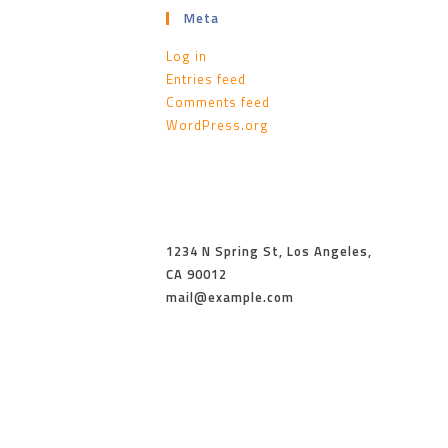
Meta
Log in
Entries feed
Comments feed
WordPress.org
1234 N Spring St, Los Angeles,
CA 90012
mail@example.com