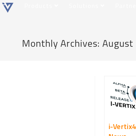
Products
Solutions
Partne
Monthly Archives: August
i-Vertix4