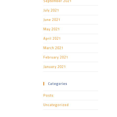
September 2021
July 2021
June 2021
May 2021
April 2021
March 2021
February 2021
January 2021
Categories
Posts
Uncategorized