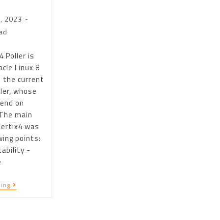
, 2023
ad
 Poller is
cle Linux 8
 the current
ller, whose
 end on
 The main
Vertix4 was
wing points:
ability -
e
ing