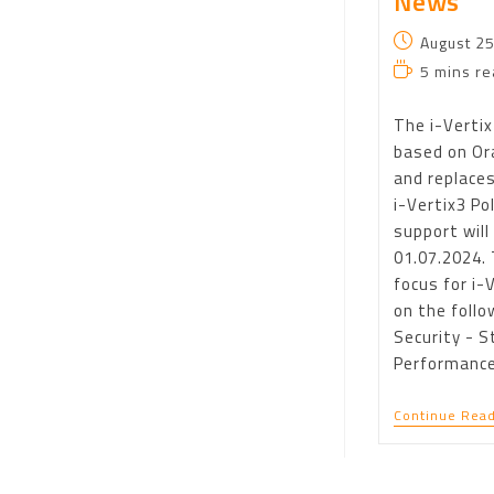
News
August 25
5 mins re
The i-Vertix4
based on Ora
and replaces
i-Vertix3 Po
support will
01.07.2024.
focus for i-
on the follo
Security - St
Performanc
Continue Read