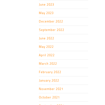
June 2023
May 2023
December 2022
September 2022
June 2022
May 2022
April 2022
March 2022
February 2022
January 2022
November 2021
October 2021