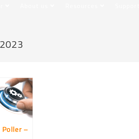
r
About us
Resources
Suppor
 2023
 Poller –