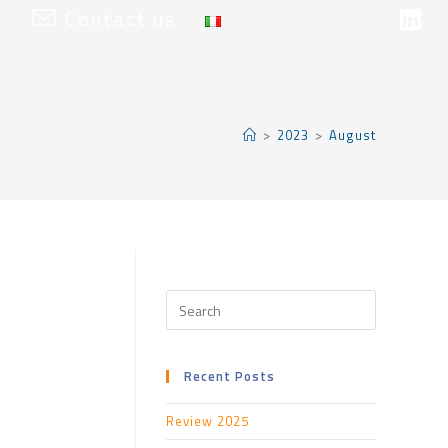
t
Contact us
>
2023
>
August
Recent Posts
Review 2025