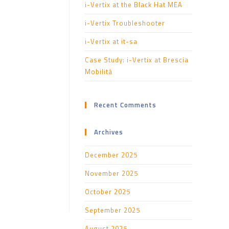
i-Vertix at the Black Hat MEA
i-Vertix Troubleshooter
i-Vertix at it-sa
Case Study: i-Vertix at Brescia
Mobilità
Recent Comments
Archives
December 2025
November 2025
October 2025
September 2025
August 2025