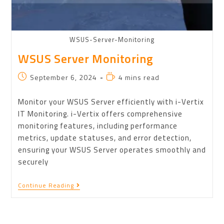
WSUS-Server-Monitoring
WSUS Server Monitoring
September 6, 2024
4 mins read
Monitor your WSUS Server efficiently with i-Vertix
IT Monitoring. i-Vertix offers comprehensive
monitoring features, including performance
metrics, update statuses, and error detection,
ensuring your WSUS Server operates smoothly and
securely
Continue Reading