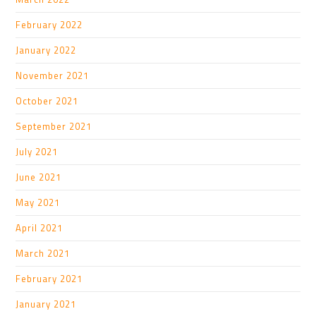
February 2022
January 2022
November 2021
October 2021
September 2021
July 2021
June 2021
May 2021
April 2021
March 2021
February 2021
January 2021