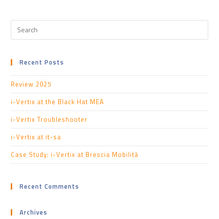
Recent Posts
Review 2025
i-Vertix at the Black Hat MEA
i-Vertix Troubleshooter
i-Vertix at it-sa
Case Study: i-Vertix at Brescia Mobilità
Recent Comments
Archives