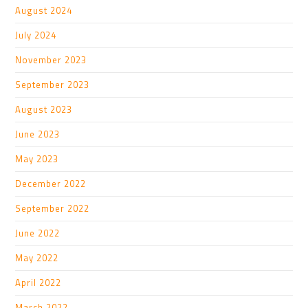
August 2024
July 2024
November 2023
September 2023
August 2023
June 2023
May 2023
December 2022
September 2022
June 2022
May 2022
April 2022
March 2022