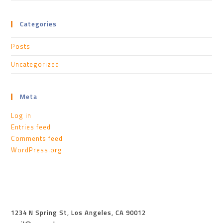
Categories
Posts
Uncategorized
Meta
Log in
Entries feed
Comments feed
WordPress.org
1234 N Spring St, Los Angeles, CA 90012