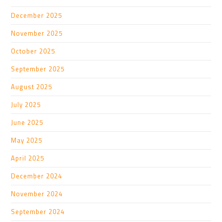
December 2025
November 2025
October 2025
September 2025
August 2025
July 2025
June 2025
May 2025
April 2025
December 2024
November 2024
September 2024