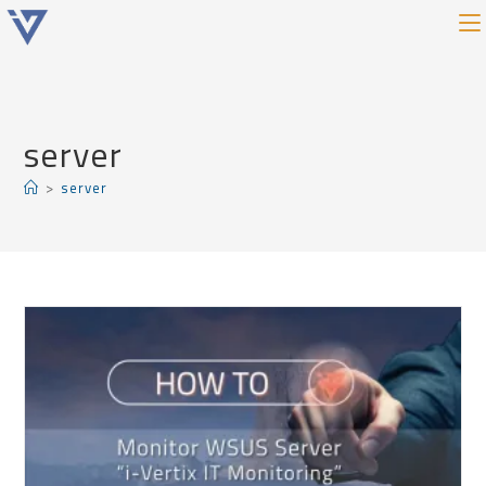
server
>
server