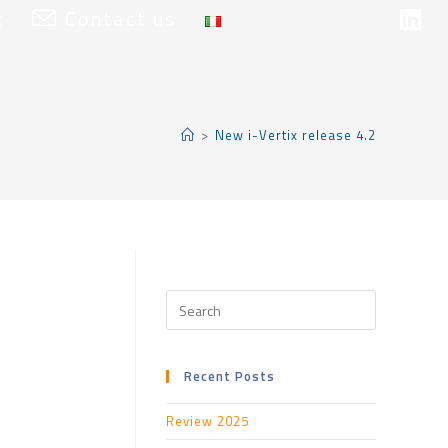
t
Contact us
>
New i-Vertix release 4.2
Recent Posts
Review 2025