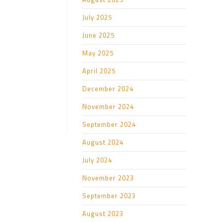
July 2025
June 2025
May 2025
April 2025
December 2024
November 2024
September 2024
August 2024
July 2024
November 2023
September 2023
August 2023