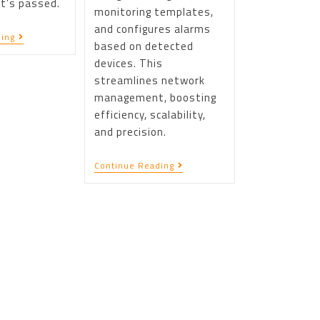
t’s passed.
monitoring templates,
and configures alarms
ing
based on detected
devices. This
streamlines network
management, boosting
efficiency, scalability,
and precision.
Continue Reading