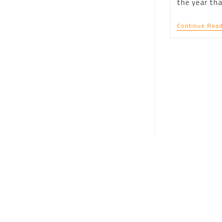
the year tha
Continue Read