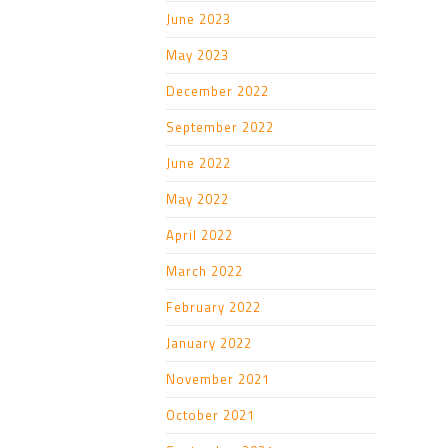
June 2023
May 2023
December 2022
September 2022
June 2022
May 2022
April 2022
March 2022
February 2022
January 2022
November 2021
October 2021