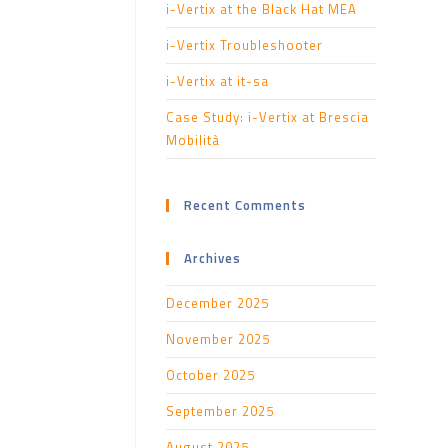
i-Vertix at the Black Hat MEA
i-Vertix Troubleshooter
i-Vertix at it-sa
Case Study: i-Vertix at Brescia
Mobilità
Recent Comments
Archives
December 2025
November 2025
October 2025
September 2025
August 2025