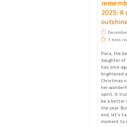
rememb
2025: A 
outshine
December
7 mins re
Flora, the b
daughter of 
has once ag
brightened 
Christmas n
her wonderfu
spirit. It tru
be a better 
the year. Bu
end, let’s t
moment to r