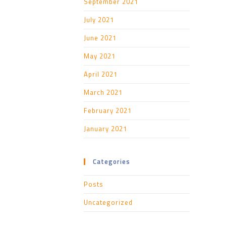
September 2021
July 2021
June 2021
May 2021
April 2021
March 2021
February 2021
January 2021
Categories
Posts
Uncategorized