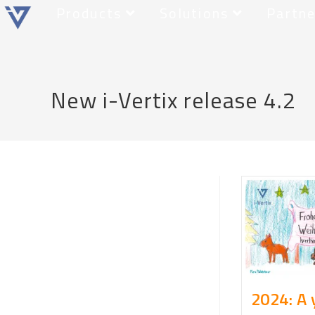
Products
Solutions
Partne
New i-Vertix release 4.2
2024: A 