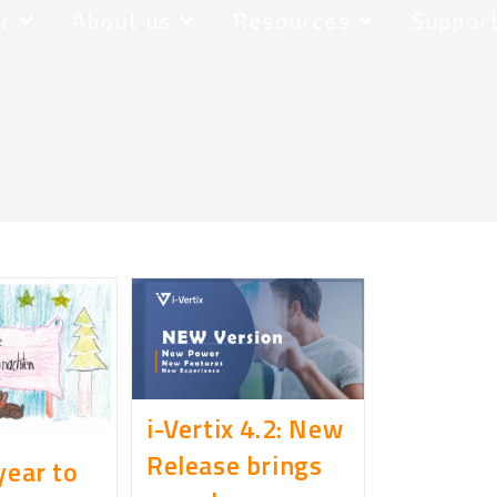
r
About us
Resources
Suppor
i-Vertix 4.2: New
Release brings
year to