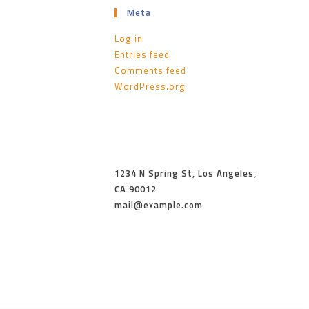
Meta
Log in
Entries feed
Comments feed
WordPress.org
1234 N Spring St, Los Angeles,
CA 90012
mail@example.com