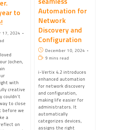
seamless
er.
Automation for
year to
Network
!
Discovery and
 17, 2024
Configuration
ad
December 10, 2024
eloved
9 mins read
our Jochen,
ain
i-Vertix 4.2 introduces
our
enhanced automation
ight with
for network discovery
lly creative
and configuration,
ly couldn’t
making life easier for
way to close
administrators. It
t before we
automatically
ake a
categorizes devices,
eflect on
assigns the right